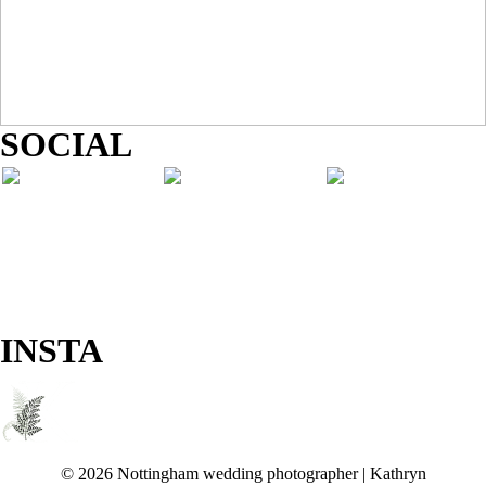
SOCIAL
INSTA
© 2026 Nottingham wedding photographer | Kathryn