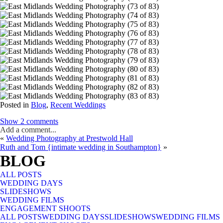
Posted in
Blog
,
Recent Weddings
Show
2 comments
Add a comment...
«
Wedding Photography at Prestwold Hall
Your email is
never published or shared. Required fields are marked *
Ruth and Tom {intimate wedding in Southampton}
»
BLOG
ALL POSTS
WEDDING DAYS
SLIDESHOWS
WEDDING FILMS
ENGAGEMENT SHOOTS
ALL POSTS
Post Comment
WEDDING DAYS
SLIDESHOWS
WEDDING FILMS