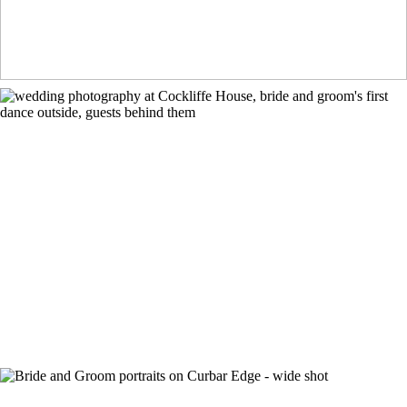
Cockliffe House Wedding Photographer
+ OPEN NOW