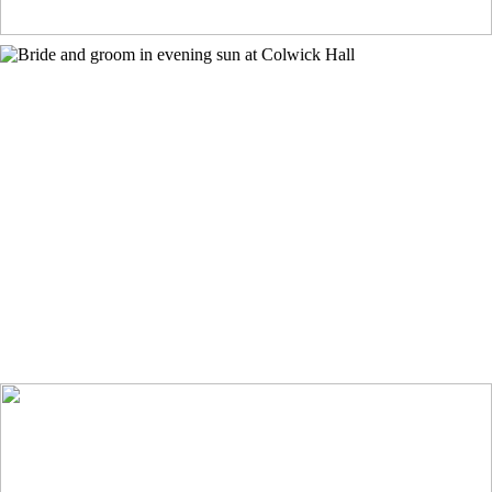
Colwick Hall Wedding Photographer
+ OPEN NOW
Indian wedding in the Peak District
+ OPEN NOW