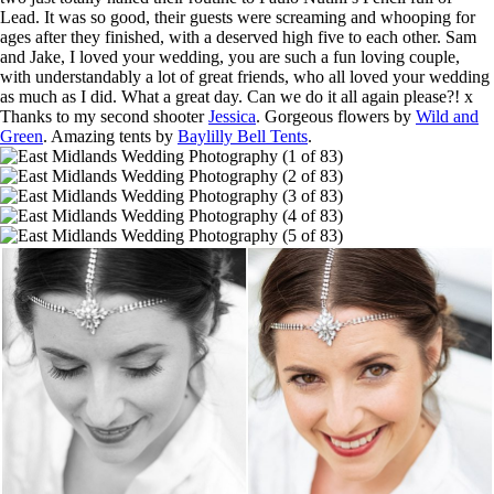
Lead. It was so good, their guests were screaming and whooping for
ages after they finished, with a deserved high five to each other. Sam
and Jake, I loved your wedding, you are such a fun loving couple,
with understandably a lot of great friends, who all loved your wedding
as much as I did. What a great day. Can we do it all again please?! x
Thanks to my second shooter
Jessica
. Gorgeous flowers by
Wild and
Green
. Amazing tents by
Baylilly Bell Tents
.