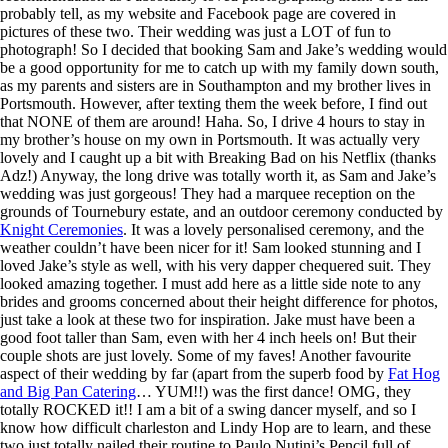
probably tell, as my website and Facebook page are covered in
pictures of these two. Their wedding was just a LOT of fun to
photograph! So I decided that booking Sam and Jake’s wedding would
be a good opportunity for me to catch up with my family down south,
as my parents and sisters are in Southampton and my brother lives in
Portsmouth. However, after texting them the week before, I find out
that NONE of them are around! Haha. So, I drive 4 hours to stay in
my brother’s house on my own in Portsmouth. It was actually very
lovely and I caught up a bit with Breaking Bad on his Netflix (thanks
Adz!) Anyway, the long drive was totally worth it, as Sam and Jake’s
wedding was just gorgeous! They had a marquee reception on the
grounds of Tournebury estate, and an outdoor ceremony conducted by
Knight Ceremonies
. It was a lovely personalised ceremony, and the
weather couldn’t have been nicer for it! Sam looked stunning and I
loved Jake’s style as well, with his very dapper chequered suit. They
looked amazing together. I must add here as a little side note to any
brides and grooms concerned about their height difference for photos,
just take a look at these two for inspiration. Jake must have been a
good foot taller than Sam, even with her 4 inch heels on! But their
couple shots are just lovely. Some of my faves! Another favourite
aspect of their wedding by far (apart from the superb food by
Fat Hog
and Big Pan Catering
… YUM!!) was the first dance! OMG, they
totally ROCKED it!! I am a bit of a swing dancer myself, and so I
know how difficult charleston and Lindy Hop are to learn, and these
two just totally nailed their routine to Paulo Nutini’s Pencil full of