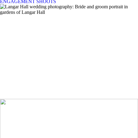
ENGAGEMENT SHOOTS
Langar Hall Wedding Photographer | Amy &
Laurence’s Summer Wedding in
Nottinghamshire
+ OPEN NOW
Hargate Hall Wedding Photographer | A relaxed
Peak District Wedding
+ OPEN NOW