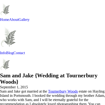
Home
About
Gallery
Info
Blog
Contact
Sam and Jake {Wedding at Tournerbury
Woods}
September 1, 2015
Sam and Jake got married at the
Tournerbury Woods
estate on Hayling
Island in Portsmouth. I booked the wedding through my brother Adam,
who works with Sam, and I will be eternally grateful for the
recommendation as I absolutely loved photographing them. You can