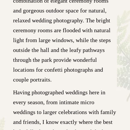
combination of elegant ceremony rooms
and gorgeous outdoor space for natural,
relaxed wedding photography. The bright
ceremony rooms are flooded with natural
light from large windows, while the steps
outside the hall and the leafy pathways
through the park provide wonderful
locations for confetti photographs and
couple portraits.
Having photographed weddings here in
every season, from intimate micro
weddings to larger celebrations with family
and friends, I know exactly where the best