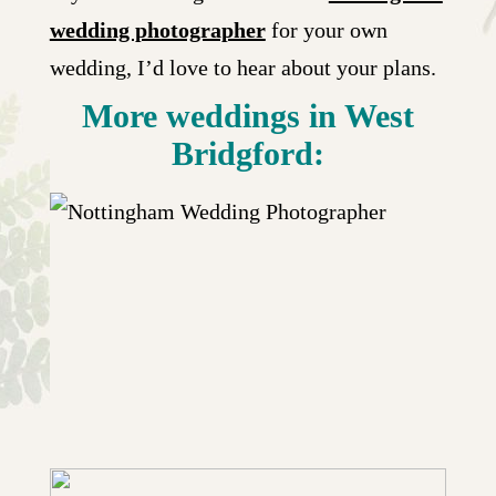
wedding photographer
for your own
wedding, I’d love to hear about your plans.
More weddings in West
Bridgford:
BRIDGFORD HALL WEDDING WITH
RECEPTION AT LARWOOD & VOCE
| CHLOE & GRANT
+ OPEN NOW