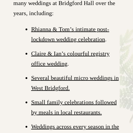
many weddings at Bridgford Hall over the
years, including:
Rhianna & Tom’s intimate post-
lockdown wedding celebration
.
Claire & Ian’s colourful registry
office wedding
.
Several beautiful micro weddings in
West Bridgford.
Small family celebrations followed
by meals in local restaurants.
Weddings across every season in the