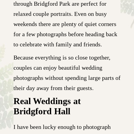
through Bridgford Park are perfect for
relaxed couple portraits. Even on busy
weekends there are plenty of quiet corners
for a few photographs before heading back
to celebrate with family and friends.
Because everything is so close together,
couples can enjoy beautiful wedding
photographs without spending large parts of
their day away from their guests.
Real Weddings at
Bridgford Hall
I have been lucky enough to photograph