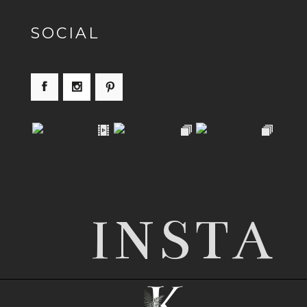
SOCIAL
INSTA