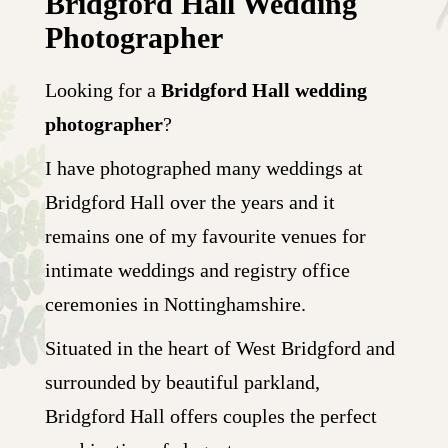
Bridgford Hall Wedding
Photographer
Looking for a
Bridgford Hall wedding
photographer
?
I have photographed many weddings at
Bridgford Hall over the years and it
remains one of my favourite venues for
intimate weddings and registry office
ceremonies in Nottinghamshire.
Situated in the heart of West Bridgford and
surrounded by beautiful parkland,
Bridgford Hall offers couples the perfect