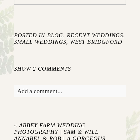
POSTED IN
BLOG
,
RECENT WEDDINGS
,
SMALL WEDDINGS
,
WEST BRIDGFORD
SHOW
2 COMMENTS
Add a comment...
Your email is
never published or shared.
Required fields are marked *
«
ABBEY FARM WEDDING
PHOTOGRAPHY | SAM & WILL
ANNABEL & ROB | A GORGEOUS