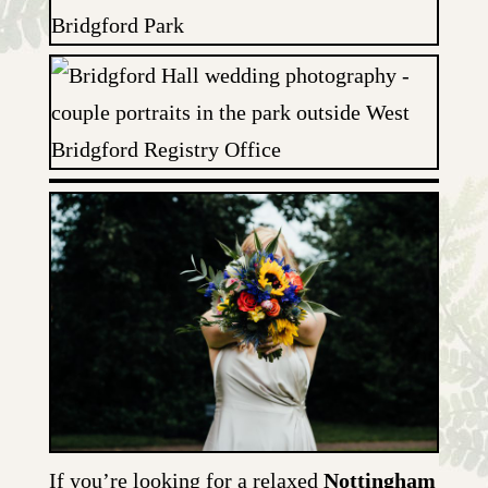
If you’re looking for a relaxed
Nottingham