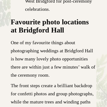
West Bridgford for post-ceremony
celebrations.
Favourite photo locations
at Bridgford Hall
One of my favourite things about
photographing weddings at Bridgford Hall
is how many lovely photo opportunities
there are within just a few minutes’ walk of
the ceremony room.
The front steps create a brilliant backdrop
for confetti photos and group photographs,
while the mature trees and winding paths