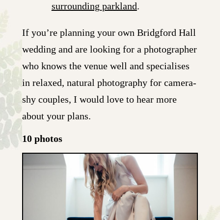
surrounding parkland
.
If you’re planning your own Bridgford Hall
wedding and are looking for a photographer
who knows the venue well and specialises
in relaxed, natural photography for camera-
shy couples, I would love to hear more
about your plans.
10 photos