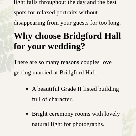
light falls throughout the day and the best
spots for relaxed portraits without
disappearing from your guests for too long.
Why choose Bridgford Hall
for your wedding?
There are so many reasons couples love
getting married at Bridgford Hall:
A beautiful Grade II listed building
full of character.
Bright ceremony rooms with lovely
natural light for photographs.