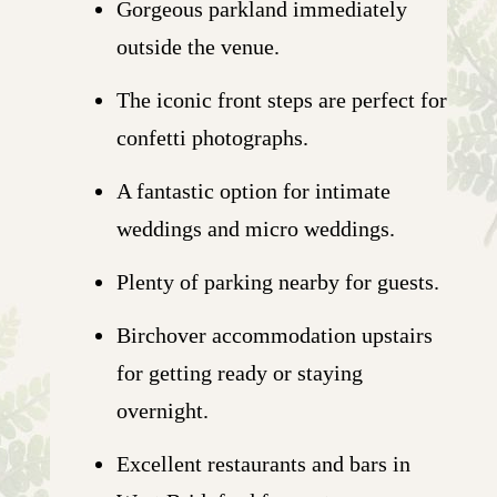
Gorgeous parkland immediately
outside the venue.
The iconic front steps are perfect for
confetti photographs.
A fantastic option for intimate
weddings and micro weddings.
Plenty of parking nearby for guests.
Birchover accommodation upstairs
for getting ready or staying
overnight.
Excellent restaurants and bars in