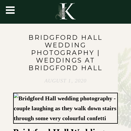
BRIDGFORD HALL
WEDDING
PHOTOGRAPHY |
WEDDINGS AT
BRIDGFORD HALL
AUGUST 1, 2020