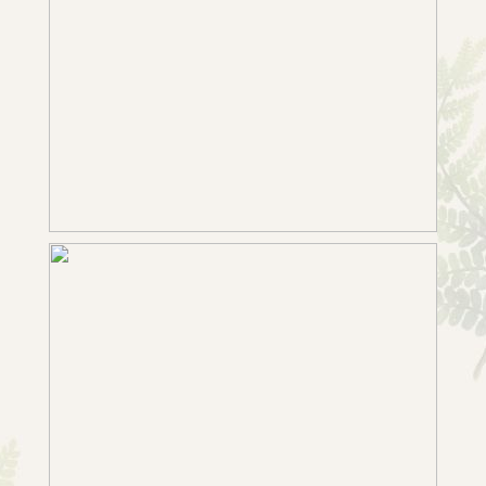
SABRINA & TOM’S INTIMATE
BRIDGFORD HALL WEDDING
+ OPEN NOW
WEDDING PHOTOGRAPHY IN
WEST BRIDGFORD | CLAIRE &
IAN’S COLOURFUL REGISTRY
OFFICE WEDDING
+ OPEN NOW