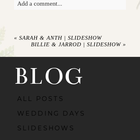
Add a comment...
«
SARAH & ANTH | SLIDESHOW
BILLIE & JARROD | SLIDESHOW
»
BLOG
ALL POSTS
WEDDING DAYS
SLIDESHOWS