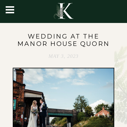
WEDDING AT THE
MANOR HOUSE QUORN
MAY 3, 2023