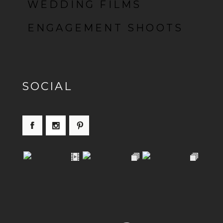
WEDDING FILMS
ENGAGEMENT SHOOTS
SOCIAL