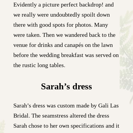
Evidently a picture perfect backdrop! and
we really were undoubtedly spoilt down
there with good spots for photos. Many
were taken. Then we wandered back to the
venue for drinks and canapés on the lawn
before the wedding breakfast was served on
the rustic long tables.
Sarah’s dress
Sarah’s dress was custom made by Gali Las
Bridal. The seamstress altered the dress
Sarah chose to her own specifications and it