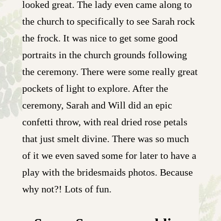
looked great. The lady even came along to
the church to specifically to see Sarah rock
the frock. It was nice to get some good
portraits in the church grounds following
the ceremony. There were some really great
pockets of light to explore. After the
ceremony, Sarah and Will did an epic
confetti throw, with real dried rose petals
that just smelt divine. There was so much
of it we even saved some for later to have a
play with the bridesmaids photos. Because
why not?! Lots of fun.