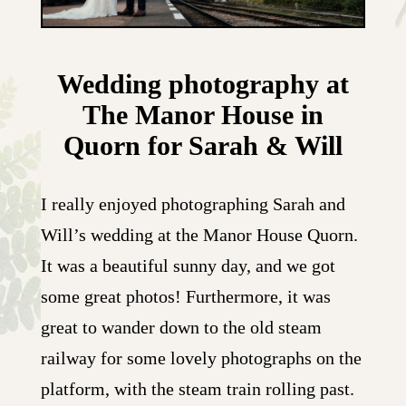
Wedding photography at
The Manor House in
Quorn for Sarah & Will
I really enjoyed photographing Sarah and
Will’s wedding at the Manor House Quorn.
It was a beautiful sunny day, and we got
some great photos! Furthermore, it was
great to wander down to the old steam
railway for some lovely photographs on the
platform, with the steam train rolling past.