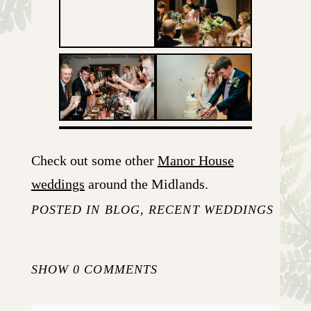
Check out some other
Manor House
weddings
around the Midlands.
POSTED IN
BLOG
,
RECENT WEDDINGS
SHOW
0 COMMENTS