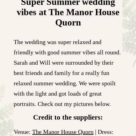
Super Summer wedding
vibes at The Manor House
Quorn
The wedding was super relaxed and
friendly with good summer vibes all round.
Sarah and Will were surrounded by their
best friends and family for a really fun
relaxed summer wedding. We were spoilt
with the light and got loads of great
portraits. Check out my pictures below.
Credit to the suppliers:
Venue:
The Manor House Quorn
| Dress: