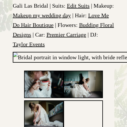
Gali Las Bridal | Suits:
Edit Suits
| Makeup:
Makeup my wedding day
| Hair:
Love Me
Do Hair Boutique
| Flowers:
Budding Floral
Designs
| Car:
Premier Carriage
| DJ:
Taylor Events