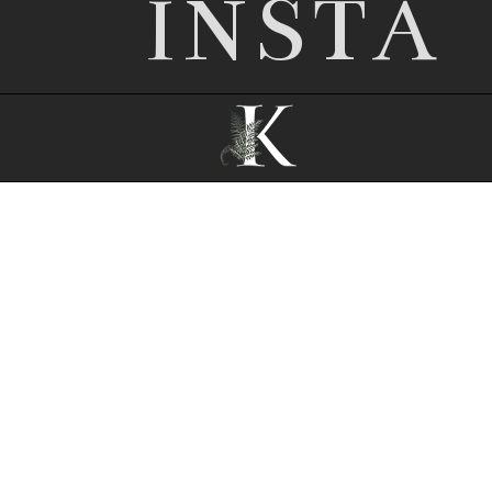
INSTA
© 2026 Nottingham wedding photographer |
Kathryn Edwards
|
P8 Photo Blog
|
© The
Design Space Co