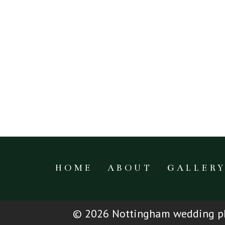
HOME
ABOUT
GALLER
© 2026 Nottingham wedding ph