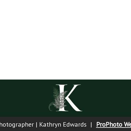
Y
otographer | Kathryn Edwards
|
ProPhoto We