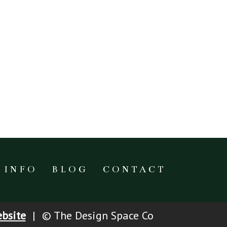
INFO
BLOG
CONTACT
bsite
|
© The Design Space Co