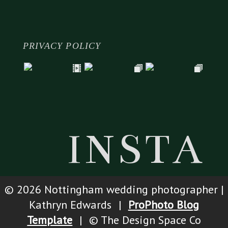
PRIVACY POLICY
INSTA
© 2026 Nottingham wedding photographer |
Kathryn Edwards
|
ProPhoto Blog
Template
|
© The Design Space Co