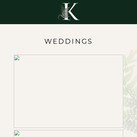
WEDDINGS