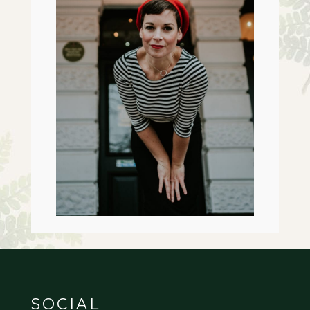
SOCIAL