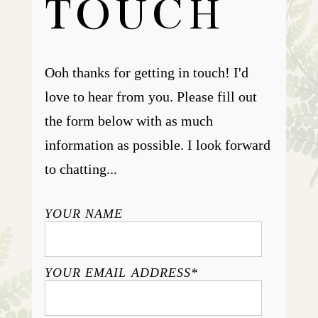
TOUCH
Ooh thanks for getting in touch! I'd
love to hear from you. Please fill out
the form below with as much
information as possible. I look forward
to chatting...
YOUR NAME
YOUR EMAIL ADDRESS