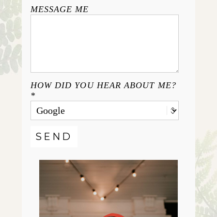
MESSAGE ME
HOW DID YOU HEAR ABOUT ME?