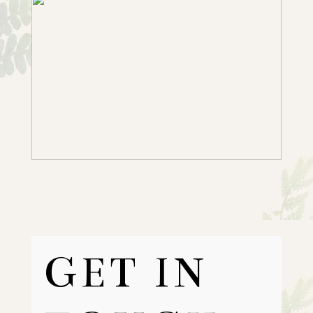
GET IN