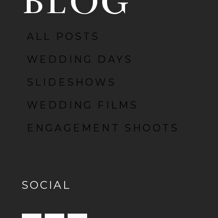
BLOG
ALL POSTS
POST COMMENT
WEDDING DAYS
SLIDESHOWS
WEDDING FILMS
ENGAGEMENT SHOOTS
SOCIAL