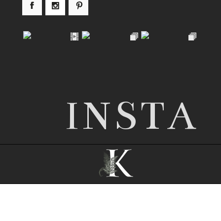
INSTA
© 2026 Nottingham wedding photographer |
Kathryn Edwards
|
ProPhoto8
|
© The