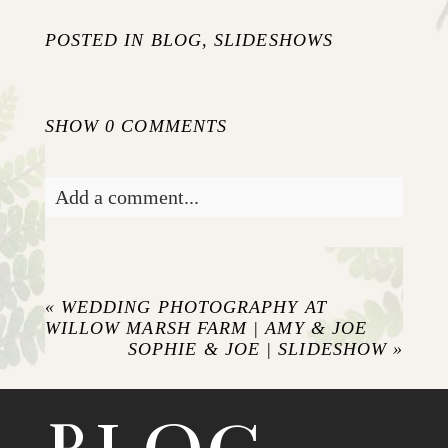
POSTED IN
BLOG
,
SLIDESHOWS
SHOW
0 COMMENTS
Add a comment...
Your email is
never published or shared.
Required fields are marked *
«
WEDDING PHOTOGRAPHY AT
WILLOW MARSH FARM | AMY & JOE
SOPHIE & JOE | SLIDESHOW
»