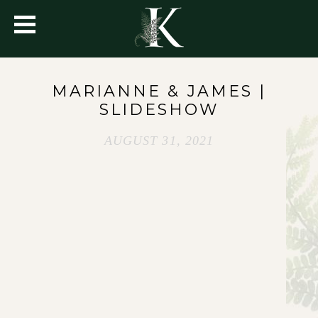
MARIANNE & JAMES |
SLIDESHOW
AUGUST 31, 2021