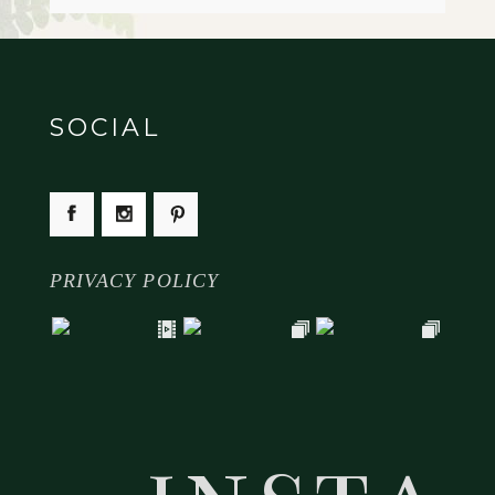
SOCIAL
PRIVACY POLICY