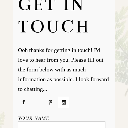
GET IN
TOUCH
Ooh thanks for getting in touch! I'd
love to hear from you. Please fill out
the form below with as much
information as possible. I look forward
to chatting...
YOUR NAME