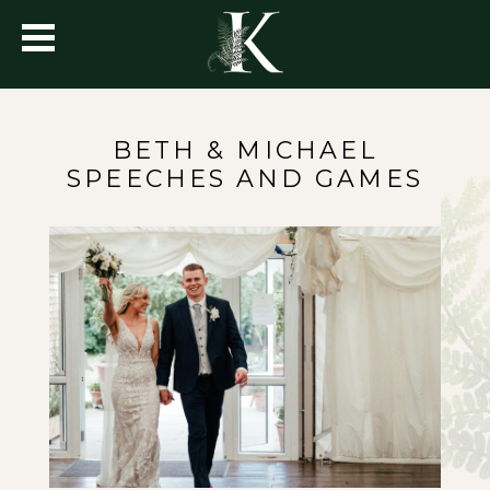
BETH & MICHAEL
SPEECHES AND GAMES