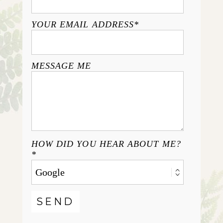
YOUR EMAIL ADDRESS
MESSAGE ME
HOW DID YOU HEAR ABOUT ME?