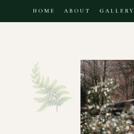
HOME
ABOUT
GALLER