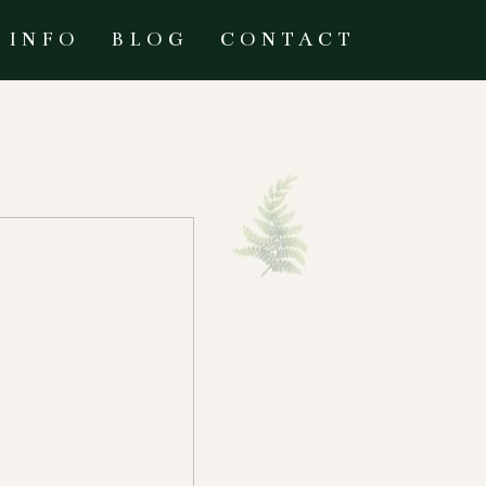
INFO
BLOG
CONTACT