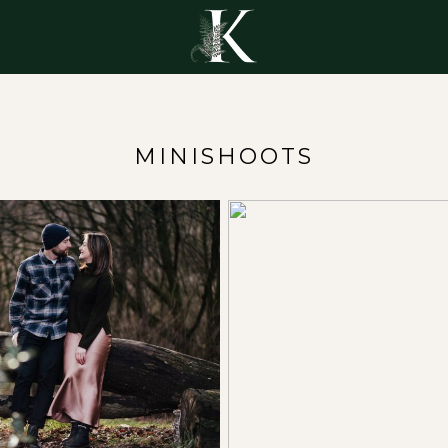
Y
MINISHOOTS