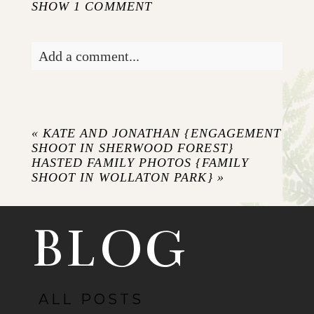
SHOW
1 COMMENT
Add a comment...
Your email is
never published or shared.
Required fields are marked *
«
KATE AND JONATHAN {ENGAGEMENT
SHOOT IN SHERWOOD FOREST}
HASTED FAMILY PHOTOS {FAMILY
SHOOT IN WOLLATON PARK}
»
BLOG
ALL POSTS
POST COMMENT