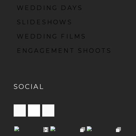
WEDDING DAYS
SLIDESHOWS
WEDDING FILMS
ENGAGEMENT SHOOTS
SOCIAL