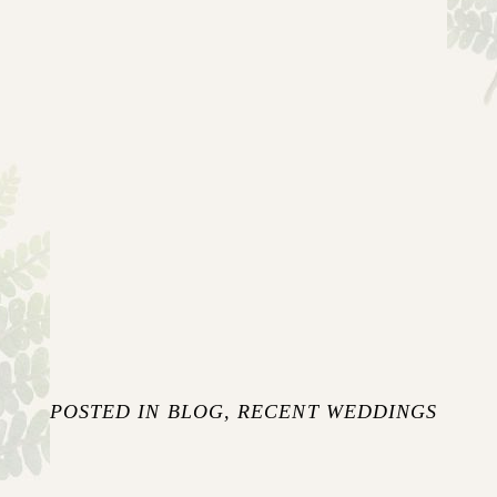
POSTED IN
BLOG
,
RECENT WEDDINGS