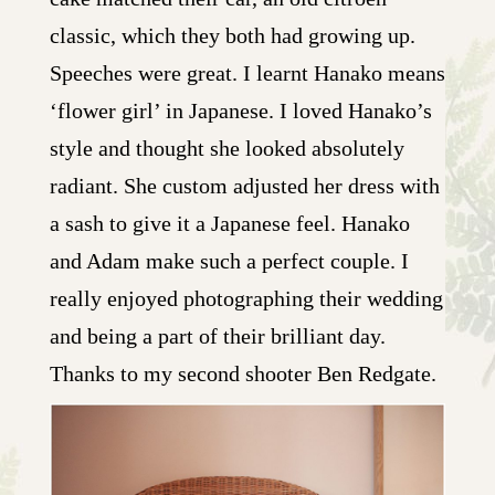
classic, which they both had growing up.
Speeches were great. I learnt Hanako means
‘flower girl’ in Japanese. I loved Hanako’s
style and thought she looked absolutely
radiant. She custom adjusted her dress with
a sash to give it a Japanese feel. Hanako
and Adam make such a perfect couple. I
really enjoyed photographing their wedding
and being a part of their brilliant day.
Thanks to my second shooter Ben Redgate.