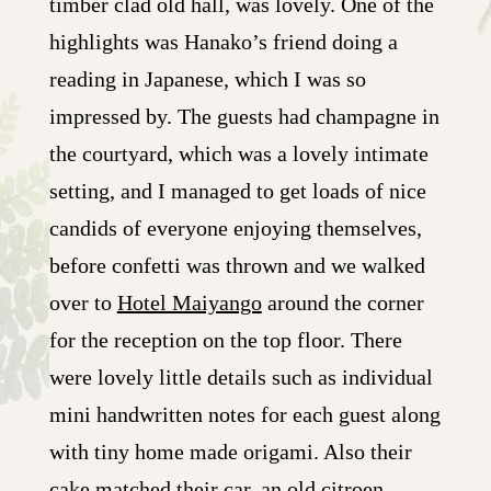
timber clad old hall, was lovely. One of the
highlights was Hanako’s friend doing a
reading in Japanese, which I was so
impressed by. The guests had champagne in
the courtyard, which was a lovely intimate
setting, and I managed to get loads of nice
candids of everyone enjoying themselves,
before confetti was thrown and we walked
over to
Hotel Maiyango
around the corner
for the reception on the top floor. There
were lovely little details such as individual
mini handwritten notes for each guest along
with tiny home made origami. Also their
cake matched their car, an old citroen