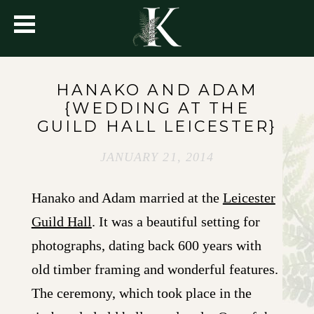
HANAKO AND ADAM
{WEDDING AT THE
GUILD HALL LEICESTER}
JANUARY 21, 2014
Hanako and Adam married at the
Leicester
Guild Hall
. It was a beautiful setting for
photographs, dating back 600 years with
old timber framing and wonderful features.
The ceremony, which took place in the