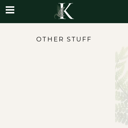
OTHER STUFF