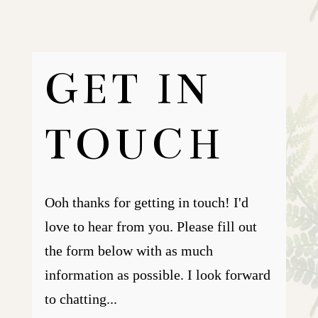
GET IN
TOUCH
Ooh thanks for getting in touch! I'd
love to hear from you. Please fill out
the form below with as much
information as possible. I look forward
to chatting...