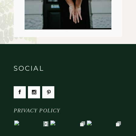
SOCIAL
PRIVACY POLICY