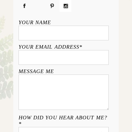
YOUR NAME
YOUR EMAIL ADDRESS
MESSAGE ME
HOW DID YOU HEAR ABOUT ME?