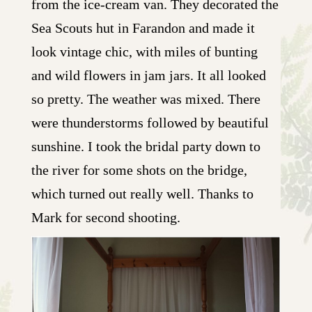
from the ice-cream van. They decorated the
Sea Scouts hut in Farandon and made it
look vintage chic, with miles of bunting
and wild flowers in jam jars. It all looked
so pretty. The weather was mixed. There
were thunderstorms followed by beautiful
sunshine. I took the bridal party down to
the river for some shots on the bridge,
which turned out really well. Thanks to
Mark for second shooting.