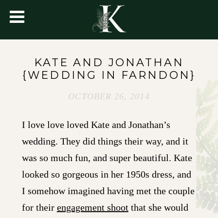
KATE AND JONATHAN
{WEDDING IN FARNDON}
OCTOBER 26, 2014
I love love loved Kate and Jonathan’s
wedding. They did things their way, and it
was so much fun, and super beautiful. Kate
looked so gorgeous in her 1950s dress, and
I somehow imagined having met the couple
for their
engagement shoot
that she would