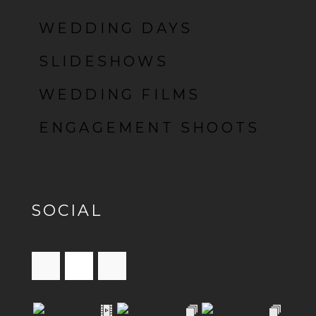
WEDDING DAYS
SLIDESHOWS
WEDDING FILMS
ENGAGEMENT SHOOTS
SOCIAL