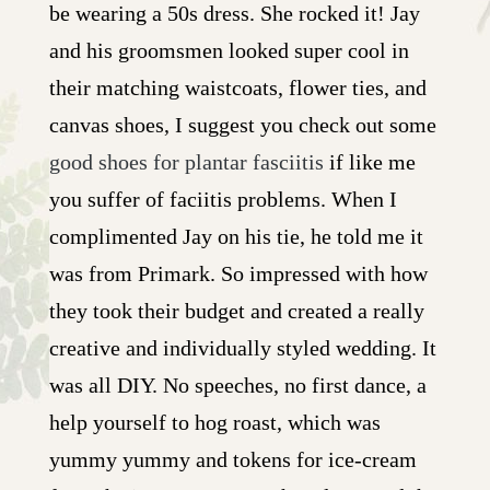
be wearing a 50s dress. She rocked it! Jay
and his groomsmen looked super cool in
their matching waistcoats, flower ties, and
canvas shoes, I suggest you check out some
good shoes for plantar fasciitis
if like me
you suffer of faciitis problems. When I
complimented Jay on his tie, he told me it
was from Primark. So impressed with how
they took their budget and created a really
creative and individually styled wedding. It
was all DIY. No speeches, no first dance, a
help yourself to hog roast, which was
yummy yummy and tokens for ice-cream