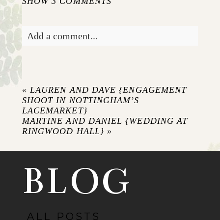
SHOW
3 COMMENTS
Add a comment...
Your email is
never published or shared.
Required fields are marked *
«
LAUREN AND DAVE {ENGAGEMENT
SHOOT IN NOTTINGHAM’S
LACEMARKET}
MARTINE AND DANIEL {WEDDING AT
RINGWOOD HALL}
»
BLOG
POST COMMENT
ALL POSTS