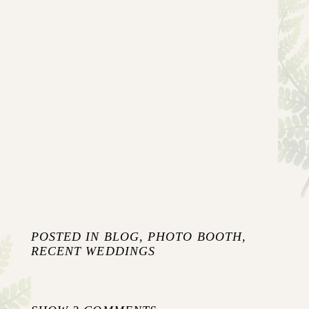
POSTED IN
BLOG
,
PHOTO BOOTH
,
RECENT WEDDINGS