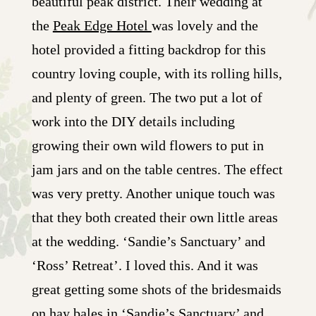
beautiful peak district. Their wedding at
the
Peak Edge Hotel
was lovely and the
hotel provided a fitting backdrop for this
country loving couple, with its rolling hills,
and plenty of green. The two put a lot of
work into the DIY details including
growing their own wild flowers to put in
jam jars and on the table centres. The effect
was very pretty. Another unique touch was
that they both created their own little areas
at the wedding. ‘Sandie’s Sanctuary’ and
‘Ross’ Retreat’. I loved this. And it was
great getting some shots of the bridesmaids
on hay bales in ‘Sandie’s Sanctuary’ and