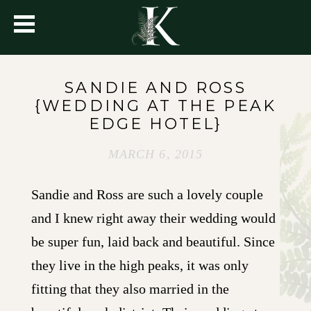
SANDIE AND ROSS
{WEDDING AT THE PEAK
EDGE HOTEL}
MARCH 6, 2015
Sandie and Ross are such a lovely couple
and I knew right away their wedding would
be super fun, laid back and beautiful. Since
they live in the high peaks, it was only
fitting that they also married in the