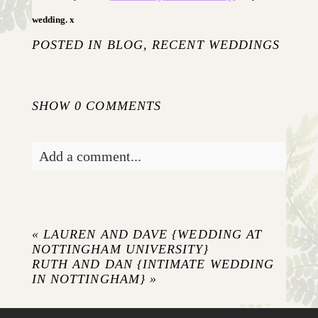
wedding. x
POSTED IN
BLOG
,
RECENT WEDDINGS
SHOW
0 COMMENTS
Add a comment...
Your email is
never published or shared.
Required fields are marked *
«
LAUREN AND DAVE {WEDDING AT
NOTTINGHAM UNIVERSITY}
RUTH AND DAN {INTIMATE WEDDING
IN NOTTINGHAM}
»