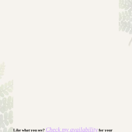
Check my availability
Like what you see?
for your