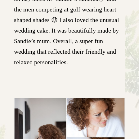
the men competing at golf wearing heart
shaped shades 😉 I also loved the unusual
wedding cake. It was beautifully made by
Sandie’s mum. Overall, a super fun
wedding that reflected their friendly and
relaxed personalities.