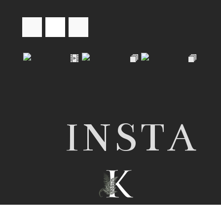
INSTA
© 2026 Nottingham wedding photographer |