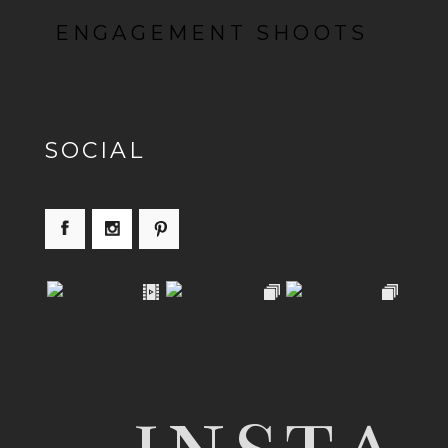
ENGAGEMENT SHOOTS
SOCIAL