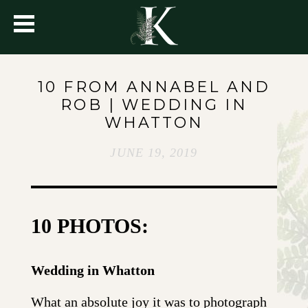
10 FROM ANNABEL AND
ROB | WEDDING IN
WHATTON
JUNE 19, 2019
10 PHOTOS:
Wedding in Whatton
What an absolute joy it was to photograph