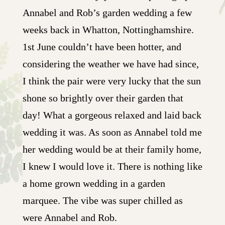
Annabel and Rob’s garden wedding a few
weeks back in Whatton, Nottinghamshire.
1st June couldn’t have been hotter, and
considering the weather we have had since,
I think the pair were very lucky that the sun
shone so brightly over their garden that
day! What a gorgeous relaxed and laid back
wedding it was. As soon as Annabel told me
her wedding would be at their family home,
I knew I would love it. There is nothing like
a home grown wedding in a garden
marquee. The vibe was super chilled as
were Annabel and Rob.