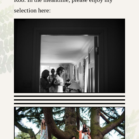
selection here: