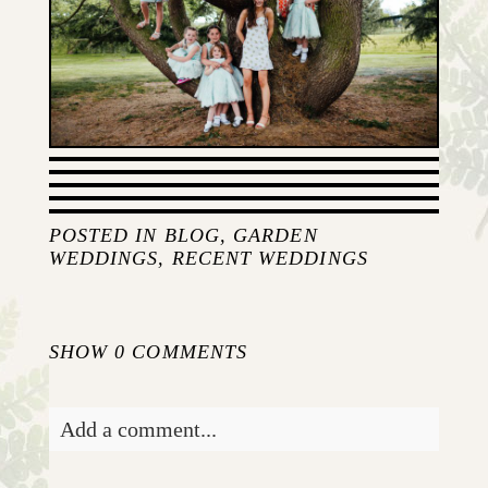
POSTED IN
BLOG
,
GARDEN
WEDDINGS
,
RECENT WEDDINGS
SHOW
0 COMMENTS
Add a comment...