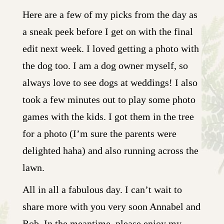
Here are a few of my picks from the day as
a sneak peek before I get on with the final
edit next week. I loved getting a photo with
the dog too. I am a dog owner myself, so
always love to see dogs at weddings! I also
took a few minutes out to play some photo
games with the kids. I got them in the tree
for a photo (I’m sure the parents were
delighted haha) and also running across the
lawn.
All in all a fabulous day. I can’t wait to
share more with you very soon Annabel and
Rob. In the meantime, please enjoy my