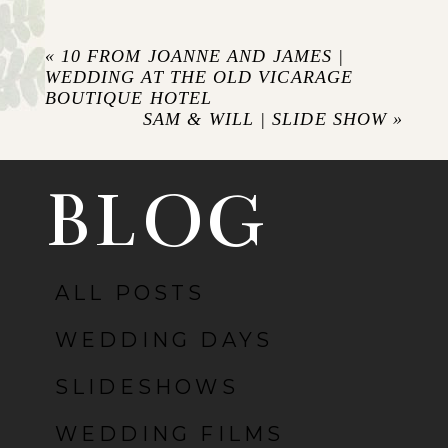
Your email is
never published or shared.
Required fields are marked *
«
10 FROM JOANNE AND JAMES |
WEDDING AT THE OLD VICARAGE
BOUTIQUE HOTEL
SAM & WILL | SLIDE SHOW
»
BLOG
ALL POSTS
POST COMMENT
WEDDING DAYS
SLIDESHOWS
WEDDING FILMS