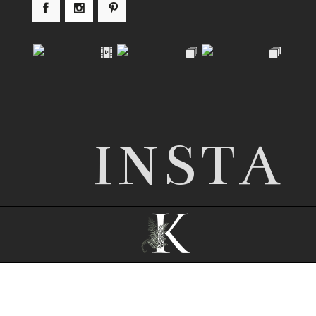
INSTA
© 2026 Nottingham wedding photographer |
Kathryn Edwards
|
ProPhoto theme
|
© The