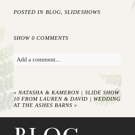
POSTED IN
BLOG
,
SLIDESHOWS
SHOW
0 COMMENTS
Add a comment...
Your email is
never published or shared.
Required fields are marked *
«
NATASHA & KAMERON | SLIDE SHOW
10 FROM LAUREN & DAVID | WEDDING
AT THE ASHES BARNS
»