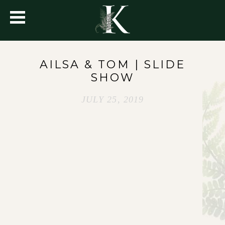
AILSA & TOM | SLIDE
SHOW
JULY 25, 2019