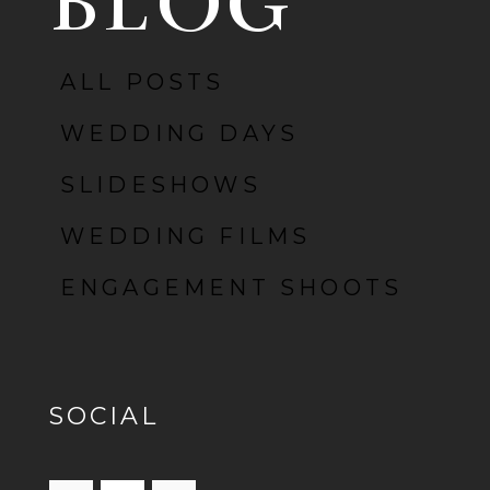
BLOG
ALL POSTS
POST COMMENT
WEDDING DAYS
SLIDESHOWS
WEDDING FILMS
ENGAGEMENT SHOOTS
SOCIAL