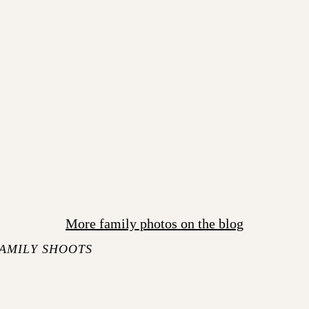
More family photos on the blog
AMILY SHOOTS
S