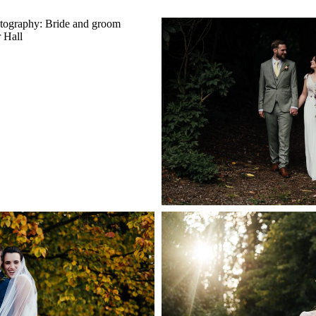
HALL WEDDING
HARGATE HAL
PHER | AMY &
PHOTOGRAPHER | A
UMMER WEDDING IN
DISTRICT 
GHAMSHIRE
+ OPEN
PEN NOW
 HALL WEDDING
 | ABI & DYLAN’S
COLWICK HAL
G AT THE CARRIAGE
PHOTOGR
 PLUMTREE