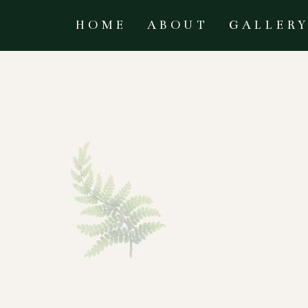
HOME
ABOUT
GALLER