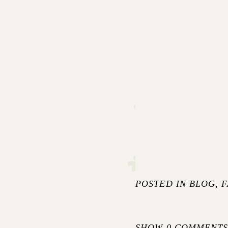
POSTED IN
BLOG
,
F
SHOW
0 COMMENT