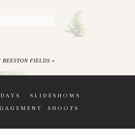
 BEESTON FIELDS
»
DAYS
SLIDESHOWS
GAGEMENT SHOOTS