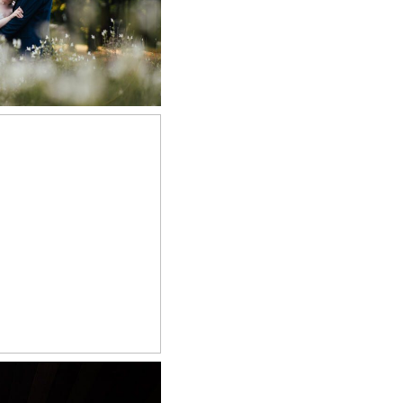
 NOW
RN WEDDING
APHER
 NOW