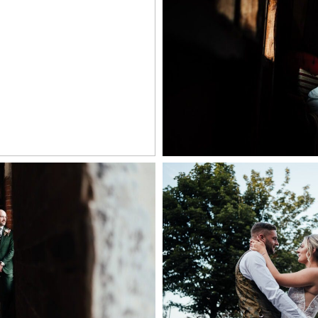
 MILL WEDDING
WILLOW MARSH F
OGRAPHER
+ OPEN
PEN NOW
ILL WEDDING
| NATURAL WEDDING
COCKLIFFE HOU
AT THE WEST MILL
PHOTOGR
ERBY
+ OPEN
PEN NOW