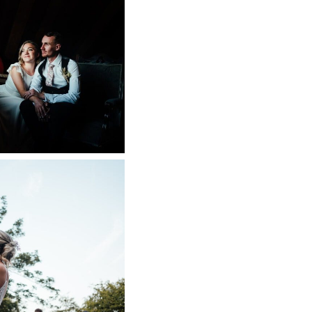
ARM WEDDING
 NOW
SE WEDDING
APHER
 NOW