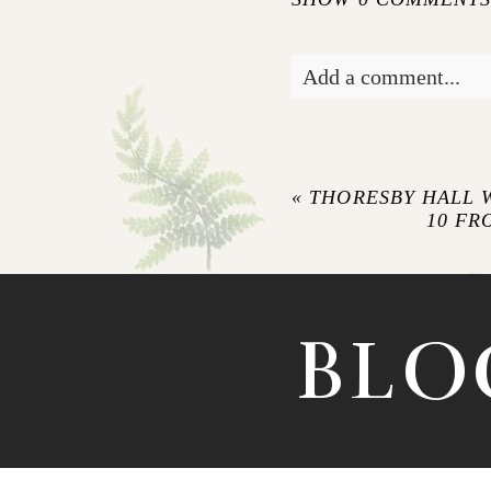
Add a comment...
Your email is
never pu
«
THORESBY HALL
10 FR
POST COMM
BLO