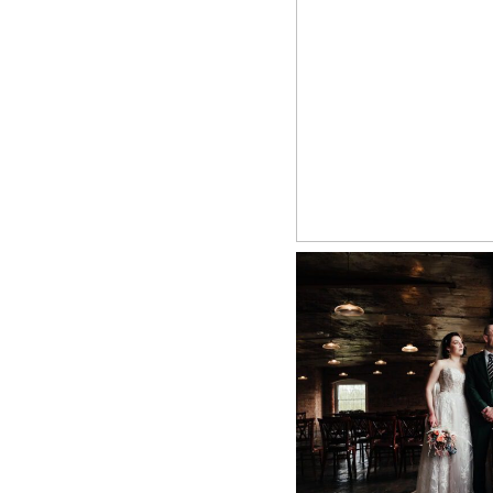
THE RIVER
PHOT
+ O
WEST M
PHOTOGRAPHER 
PHOTOGRAPHY 
D
+ O