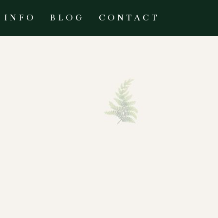
INFO
BLOG
CONTACT