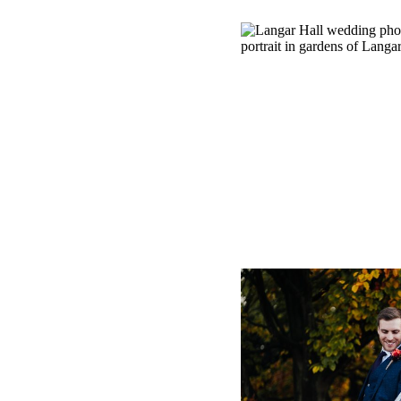
LANGAR 
PHOTOGRA
LAURENCE’S S
NOTTIN
+ O
CARRIAGE
PHOTOGRAPHER
AUTUMN WEDDIN
HALL,