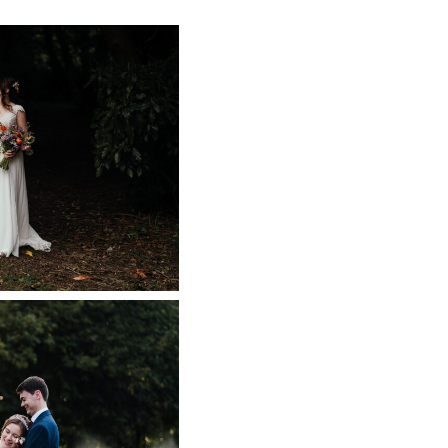
L WEDDING
 RELAXED PEAK
WEDDING
 NOW
L WEDDING
APHER