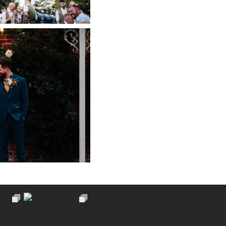
PHY AT PIPPLEY
ARDEN
 NOW