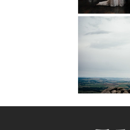
PEAK DIS
PHOT
+ O