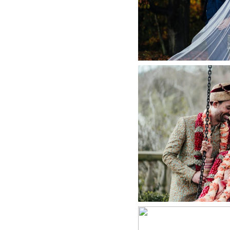
+ O
INDIAN WEDD
DI
+ O