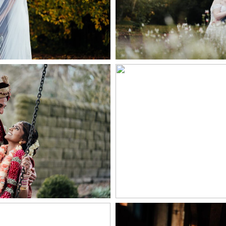
+ OPEN
PEN NOW
ING IN THE PEAK
HAZEL GAP BA
STRICT
PHOTOGR
PEN NOW
+ OPEN