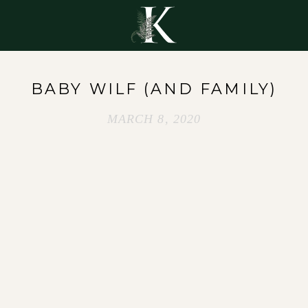
Y
BABY WILF (AND FAMILY)
MARCH 8, 2020