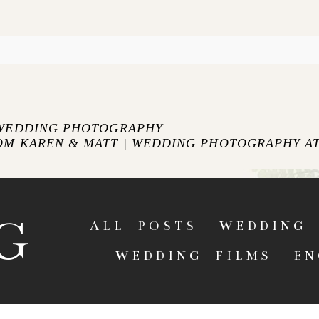
blished or shared. Required fields are marked *
 WEDDING PHOTOGRAPHY
OM KAREN & MATT | WEDDING PHOTOGRAPHY AT
ENT
G
ALL POSTS
WEDDING 
WEDDING FILMS
EN