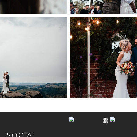
TRICT WEDDING
WEDDING PHOTOGRA
OGRAPHER
WALLED G
PEN NOW
+ OPEN
SOCIAL