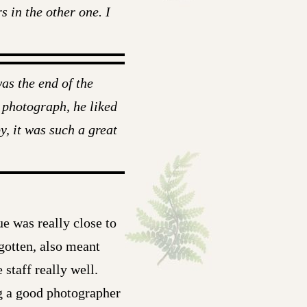
s in the other one. I
as the end of the
 photograph, he liked
y, it was such a great
ue was really close to
gotten, also meant
 staff really well.
ng a good photographer