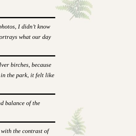
hotos, I didn’t know
portrays what our day
lver birches, because
 the park, it felt like
nd balance of the
 with the contrast of