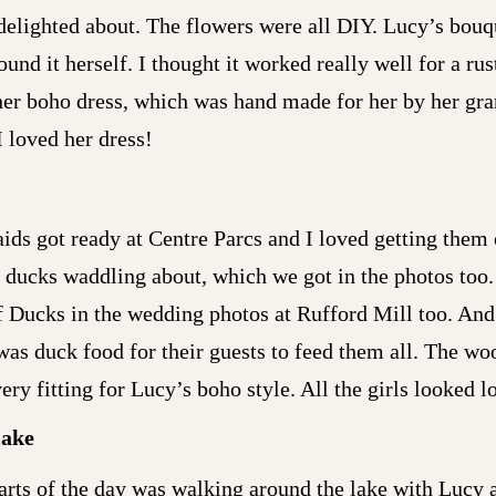
delighted about. The flowers were all DIY. Lucy’s bou
nd it herself. I thought it worked really well for a ru
er boho dress, which was hand made for her by her gran
I loved her dress!
ds got ready at Centre Parcs and I loved getting them o
ucks waddling about, which we got in the photos too. In
of Ducks in the wedding photos at Rufford Mill too. An
was duck food for their guests to feed them all. The w
ry fitting for Lucy’s boho style. All the girls looked l
lake
rts of the day was walking around the lake with Lucy a