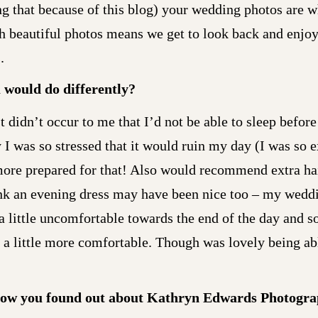
ng that because of this blog) your wedding photos are 
h beautiful photos means we get to look back and enjoy
.
u would do differently?
 didn’t occur to me that I’d not be able to sleep before 
 I was so stressed that it would ruin my day (I was so e
more prepared for that! Also would recommend extra hai
hink an evening dress may have been nice too – my wedd
 a little uncomfortable towards the end of the day and s
 little more comfortable. Though was lovely being able 
ow you found out about Kathryn Edwards Photogr