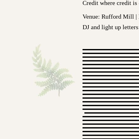
Credit where credit is
Venue: Rufford Mill |
DJ and light up letter