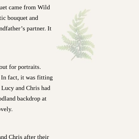
quet came from Wild
stic bouquet and
dfather’s partner. It
ut for portraits.
 fact, it was fitting
d Lucy and Chris had
oodland backdrop at
ovely.
nd Chris after their