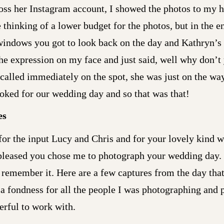
ross her Instagram account, I showed the photos to my h
 thinking of a lower budget for the photos, but in the en
windows you got to look back on the day and Kathryn’s 
the expression on my face and just said, well why don’t 
I called immediately on the spot, she was just on the wa
oked for our wedding day and so that was that!
es
for the input Lucy and Chris and for your lovely kind 
pleased you chose me to photograph your wedding day. I
s remember it. Here are a few captures from the day tha
a fondness for all the people I was photographing and 
rful to work with.