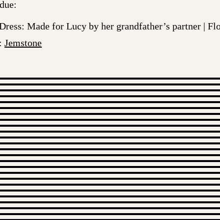
 due:
 Dress: Made for Lucy by her grandfather’s partner | F
s:
Jemstone