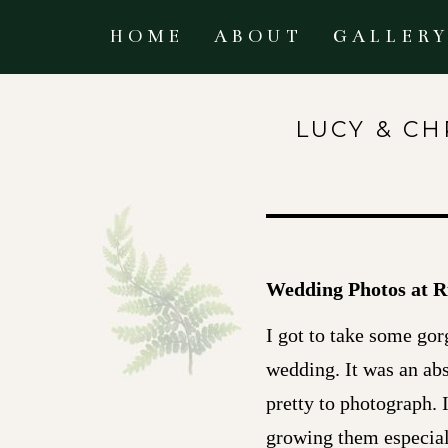
HOME
ABOUT
GALLER
LUCY & CH
Wedding Photos at R
I got to take some gor
wedding. It was an ab
pretty to photograph. 
growing them especiall