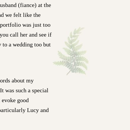
usband (fiance) at the
d we felt like the
portfolio was just too
you call her and see if
y to a wedding too but
words about my
t was such a special
t evoke good
particularly Lucy and