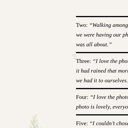
Two:
“Walking among al
we were having our pho
was all about.”
Three:
“I love the pho
it had rained that mor
we had it to ourselves
Four:
“I love the phot
photo is lovely, everyo
Five:
“I couldn’t chos