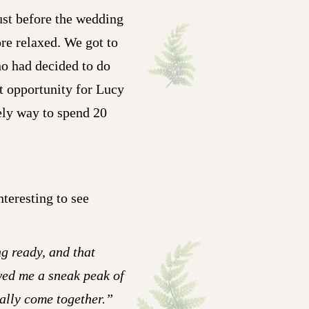
ust before the wedding
ore relaxed. We got to
ho had decided to do
t opportunity for Lucy
vely way to spend 20
nteresting to see
g ready, and that
wed me a sneak peak of
nally come together.”