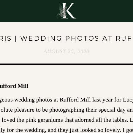
Y
RIS | WEDDING PHOTOS AT RU
AUGUST 25, 2020
ufford Mill
geous wedding photos at Rufford Mill last year for Luc
solute pleasure to be photographing their special day a
I loved the pink geraniums that adorned all the tables.
y for the wedding, and they just looked so lovely. I go