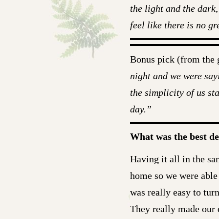
the light and the dark,
feel like there is no 
Bonus pick (from the
night and we were sayi
the simplicity of us s
day.”
What was the best d
Having it all in the sa
home so we were able 
was really easy to turn
They really made our d