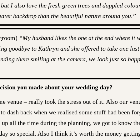
 but I also love the fresh green trees and dappled colour
greater backdrop than the beautiful nature around you.”
 groom)
“My husband likes the one at the end where it w
ng goodbye to Kathryn and she offered to take one last
tanding there smiling at the camera, we look just so happ
ecision you made about your wedding day?
me venue – really took the stress out of it. Also our ven
to dash back when we realised some stuff had been for
 up all the time during the planning, we got to know the
ay so special. Also I think it’s worth the money getti