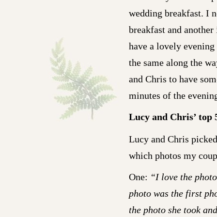
wedding breakfast. I n
breakfast and another 
have a lovely evening
the same along the wa
and Chris to have some
minutes of the evenin
Lucy and Chris’ top 
Lucy and Chris picked 
which photos my coupl
One:
“I love the photo
photo was the first ph
the photo she took an