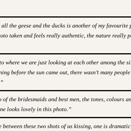
l the geese and the ducks is another of my favourite p
to taken and feels really authentic, the nature really 
to where we are just looking at each other among the si
ning before the sun came out, there wasn’t many people in
.”
o of the bridesmaids and best men, the tones, colours a
ne looks lovely in this photo.”
e between these two shots of us kissing, one is dramatic