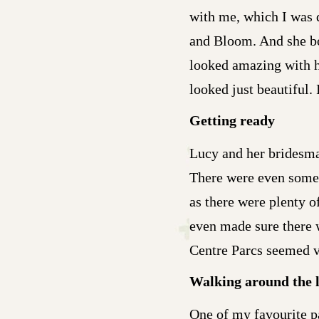
with me, which I was 
and Bloom. And she bou
looked amazing with h
looked just beautiful. 
Getting ready
Lucy and her bridesmai
There were even some d
as there were plenty 
even made sure there 
Centre Parcs seemed ve
Walking around the 
One of my favourite pa