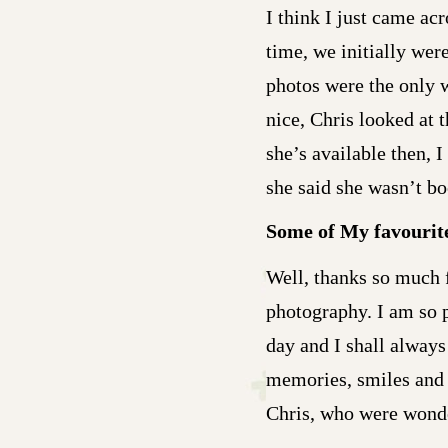
I think I just came ac
time, we initially were
photos were the only 
nice, Chris looked at 
she’s available then, 
she said she wasn’t bo
Some of My favourit
Well, thanks so much 
photography. I am so 
day and I shall alway
memories, smiles and 
Chris, who were wonde