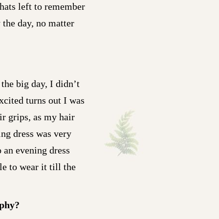
whats left to remember
 the day, no matter
the big day, I didn’t
xcited turns out I was
r grips, as my hair
ing dress was very
o an evening dress
to wear it till the
aphy?