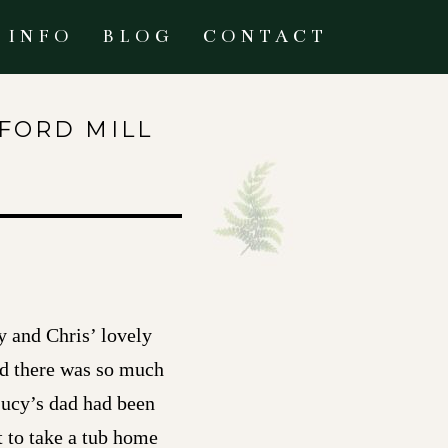
INFO
BLOG
CONTACT
FFORD MILL
y and Chris’ lovely
nd there was so much
 Lucy’s dad had been
t to take a tub home