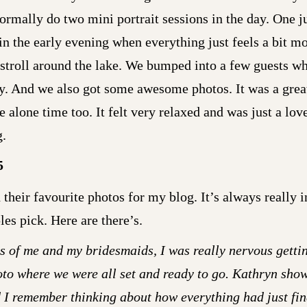
ormally do two mini portrait sessions in the day. One j
in the early evening when everything just feels a bit m
 stroll around the lake. We bumped into a few guests w
y. And we also got some awesome photos. It was a grea
 alone time too. It felt very relaxed and was just a lo
g.
5
their favourite photos for my blog. It’s always really i
es pick. Here are there’s.
s of me and my bridesmaids, I was really nervous gettin
oto where we were all set and ready to go. Kathryn sho
d I remember thinking about how everything had just fi