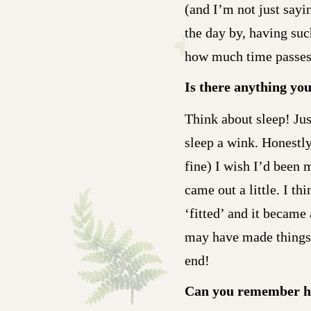
(and I’m not just sayi
the day by, having suc
how much time passes
Is there anything yo
Think about sleep! Just
sleep a wink. Honestly
fine) I wish I’d been 
came out a little. I t
‘fitted’ and it became
may have made things a
end!
Can you remember h