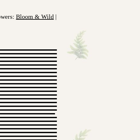
lowers:
Bloom & Wild
|