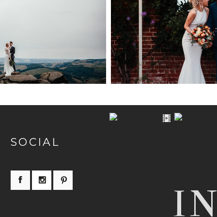
TRICT WEDDING
WEDDING PHOTOGRA
OGRAPHER
WALLED G
PEN NOW
+ OPEN
SOCIAL
I