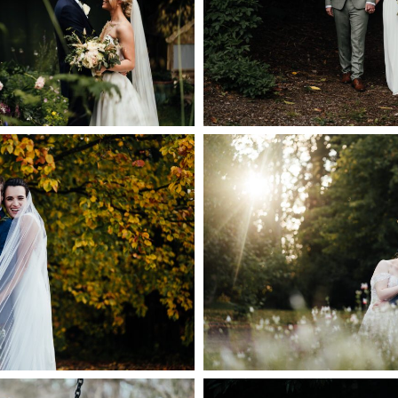
DISTRICT 
GHAMSHIRE
+ OPEN
PEN NOW
 HALL WEDDING
 | ABI & DYLAN’S
COLWICK HAL
G AT THE CARRIAGE
PHOTOGR
 PLUMTREE
+ OPEN
PEN NOW