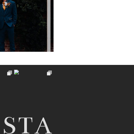
PHY AT PIPPLEY
ARDEN
 NOW
NSTA