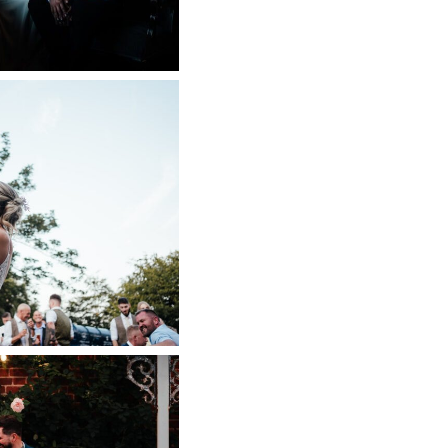
SE WEDDING
APHER
 NOW