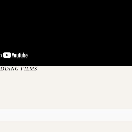
EDDING FILMS
S
blished or shared. Required fields are marked *