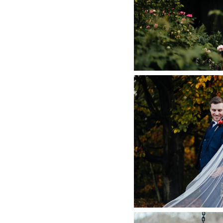
NOTTIN
+ O
CARRIAGE
PHOTOGRAPHER
AUTUMN WEDDIN
HALL,
+ O