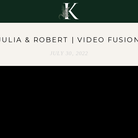
Y
JULIA & ROBERT | VIDEO FUSIO
JULY 30, 2022