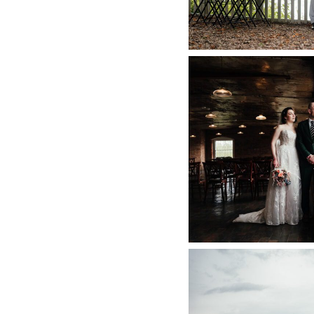
WEST M
PHOTOGRAPHER 
PHOTOGRAPHY 
D
+ O