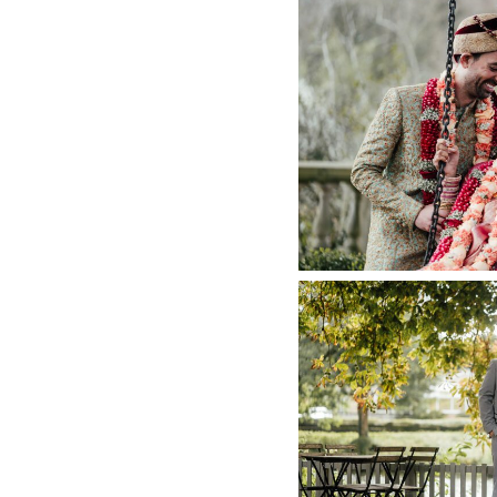
INDIAN WEDD
DI
+ O
THE RIVER
PHOT
+ O