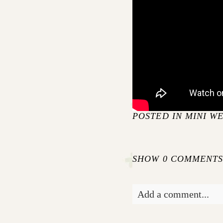
POSTED IN
MINI W
SHOW
0 COMMENT
Add a comment...
Your email is
never pu