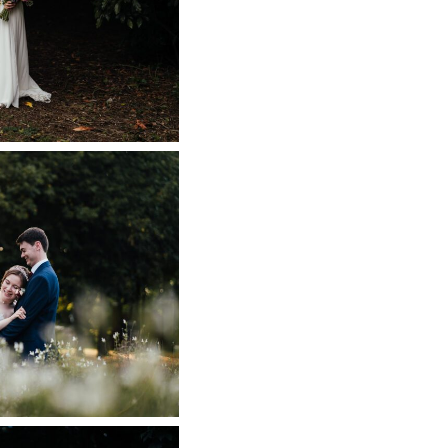
WEDDING
 NOW
L WEDDING
APHER
 NOW