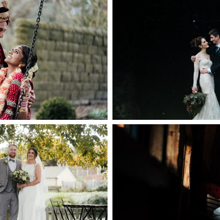
ING IN THE PEAK
HAZEL GAP BA
STRICT
PHOTOGR
PEN NOW
+ OPEN
 MILL WEDDING
WILLOW MARSH F
OGRAPHER
+ OPEN
PEN NOW