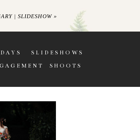
GARY | SLIDESHOW
»
DAYS
SLIDESHOWS
GAGEMENT SHOOTS
L WEDDING
 RELAXED PEAK