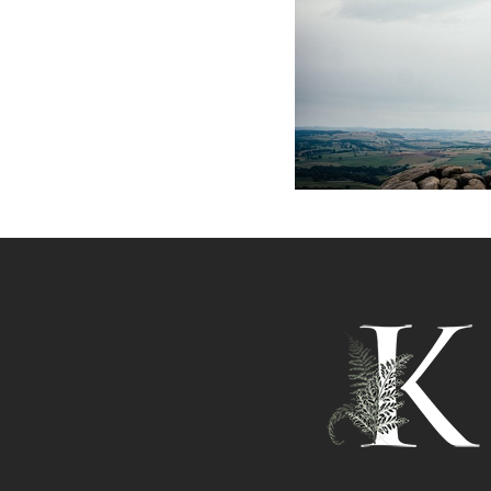
PEAK DIS
PHOT
+ O