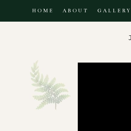
HOME
ABOUT
GALLER