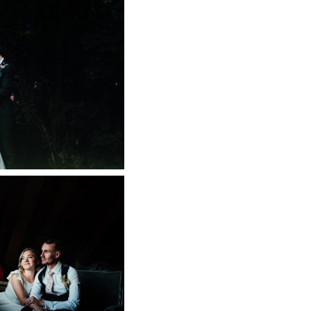
RN WEDDING
APHER
 NOW
ARM WEDDING
 NOW