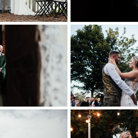
ILL WEDDING
| NATURAL WEDDING
COCKLIFFE HOU
AT THE WEST MILL
PHOTOGR
ERBY
+ OPEN
PEN NOW