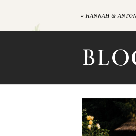
«
HANNAH & ANTON
POST COMM
BLO
LANGAR 
PHOTOGRA
LAURENCE’S S