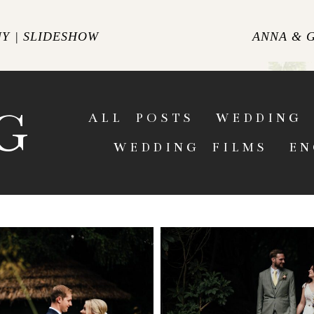
Y | SLIDESHOW
ANNA & 
ENT
G
ALL POSTS
WEDDING 
WEDDING FILMS
EN
HALL WEDDING
HARGATE HAL
PHER | AMY &
PHOTOGRAPHER | A
UMMER WEDDING IN