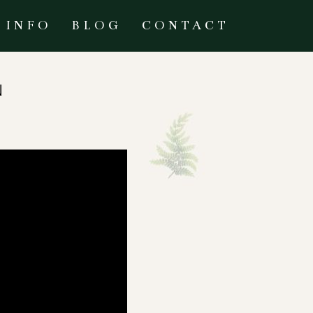
INFO
BLOG
CONTACT
N