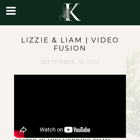
LIZZIE & LIAM | VIDEO
FUSION
SEPTEMBER 19, 2022