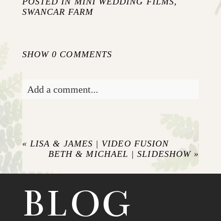
POSTED IN
MINI WEDDING FILMS
,
SWANCAR FARM
SHOW
0 COMMENTS
Add a comment...
Your email is
never published or shared.
Required fields are marked *
«
LISA & JAMES | VIDEO FUSION
BETH & MICHAEL | SLIDESHOW
»
BLOG