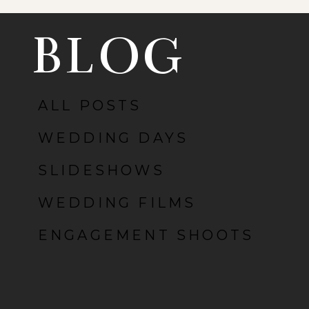
BLOG
ALL POSTS
POST COMMENT
WEDDING DAYS
SLIDESHOWS
WEDDING FILMS
ENGAGEMENT SHOOTS