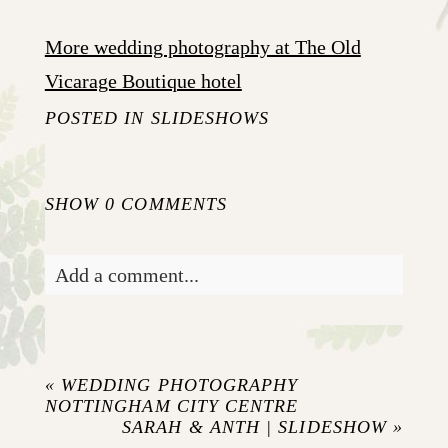
More wedding photography at The Old
Vicarage Boutique hotel
POSTED IN
SLIDESHOWS
SHOW
0 COMMENTS
Add a comment...
Your email is
never published or shared.
Required fields are marked *
«
WEDDING PHOTOGRAPHY
NOTTINGHAM CITY CENTRE
SARAH & ANTH | SLIDESHOW
»