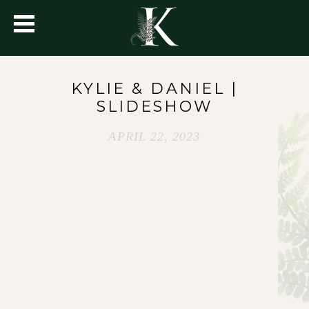
KYLIE & DANIEL |
SLIDESHOW
APRIL 22, 2023