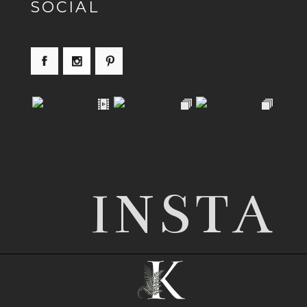
SOCIAL
INSTA