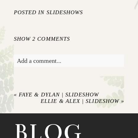
POSTED IN
SLIDESHOWS
SHOW
2 COMMENTS
Add a comment...
Your email is
never published or shared.
Required fields are marked *
«
FAYE & DYLAN | SLIDESHOW
ELLIE & ALEX | SLIDESHOW
»
BLOG