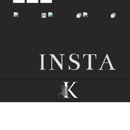
INSTA
© 2026 Nottingham wedding photographer |
Kathryn Edwards
|
ProPhoto Photography
Website
|
© The Design Space Co