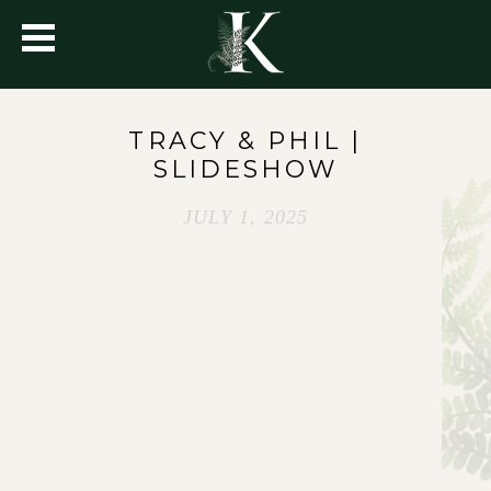
TRACY & PHIL |
SLIDESHOW
JULY 1, 2025