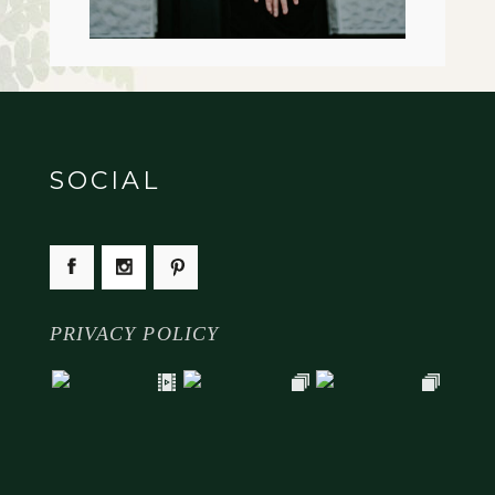
SOCIAL
PRIVACY POLICY