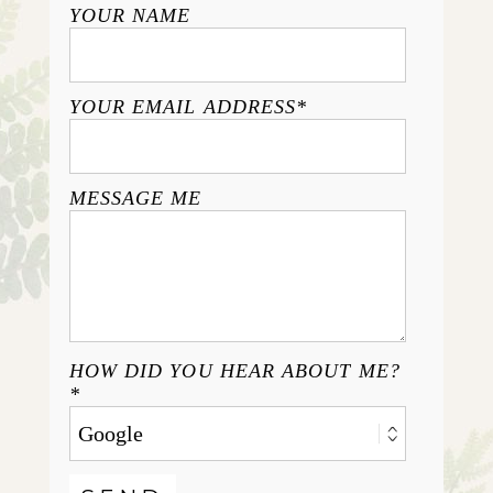
YOUR NAME
YOUR EMAIL ADDRESS
MESSAGE ME
HOW DID YOU HEAR ABOUT ME?