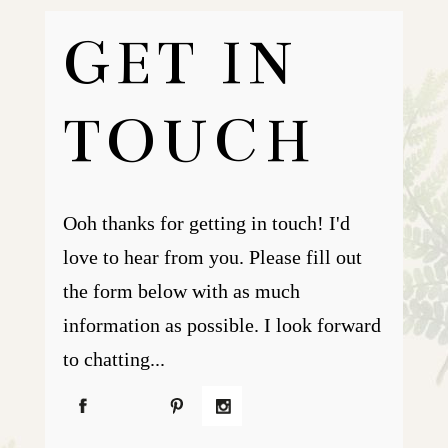
GET IN
TOUCH
Ooh thanks for getting in touch! I'd
love to hear from you. Please fill out
the form below with as much
information as possible. I look forward
to chatting...