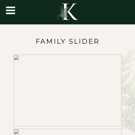
FAMILY SLIDER