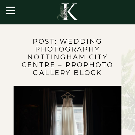
POST: WEDDING
PHOTOGRAPHY
NOTTINGHAM CITY
CENTRE – PROPHOTO
GALLERY BLOCK