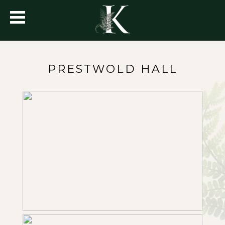
PRESTWOLD HALL