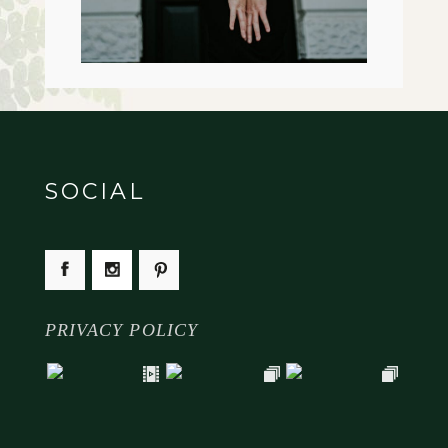
SOCIAL
PRIVACY POLICY