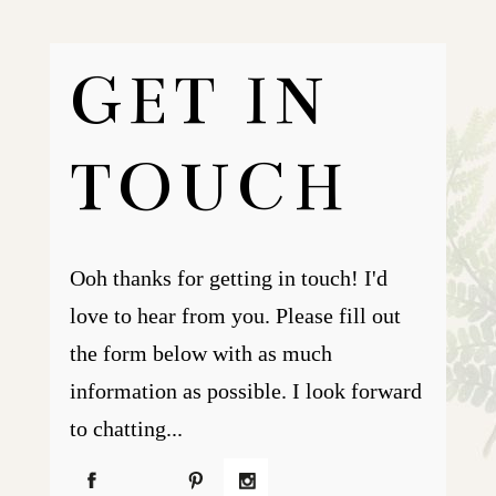
GET IN
TOUCH
Ooh thanks for getting in touch! I'd
love to hear from you. Please fill out
the form below with as much
information as possible. I look forward
to chatting...