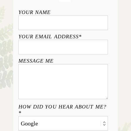
YOUR NAME
YOUR EMAIL ADDRESS
MESSAGE ME
HOW DID YOU HEAR ABOUT ME?