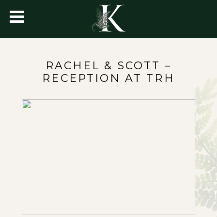
RACHEL & SCOTT –
RECEPTION AT TRH