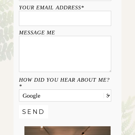
YOUR EMAIL ADDRESS
MESSAGE ME
HOW DID YOU HEAR ABOUT ME?