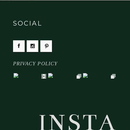
SOCIAL
PRIVACY POLICY
INSTA