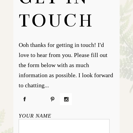
TOUCH
Ooh thanks for getting in touch! I'd
love to hear from you. Please fill out
the form below with as much
information as possible. I look forward
to chatting...
YOUR NAME