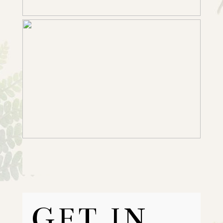
GET IN