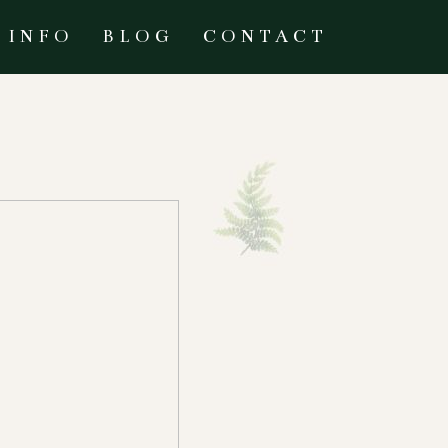
INFO
BLOG
CONTACT