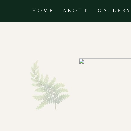
HOME
ABOUT
GALLER