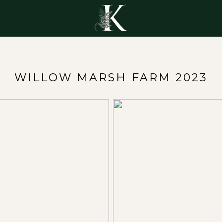
Y
WILLOW MARSH FARM 2023