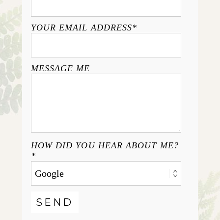
YOUR EMAIL ADDRESS
MESSAGE ME
HOW DID YOU HEAR ABOUT ME?