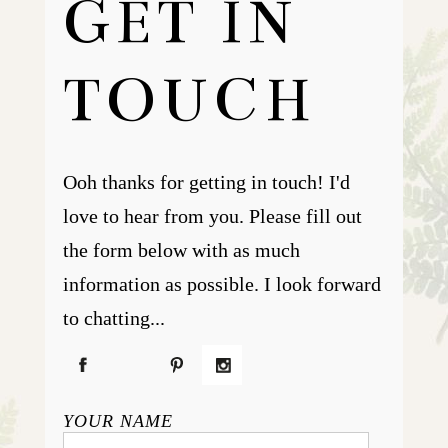
GET IN
TOUCH
Ooh thanks for getting in touch! I'd
love to hear from you. Please fill out
the form below with as much
information as possible. I look forward
to chatting...
YOUR NAME