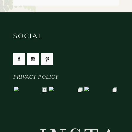
SOCIAL
PRIVACY POLICY