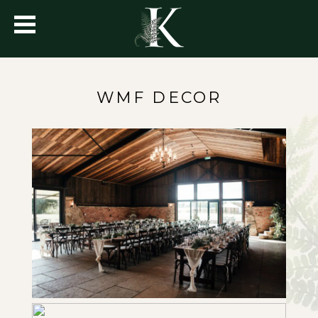
WMF DECOR