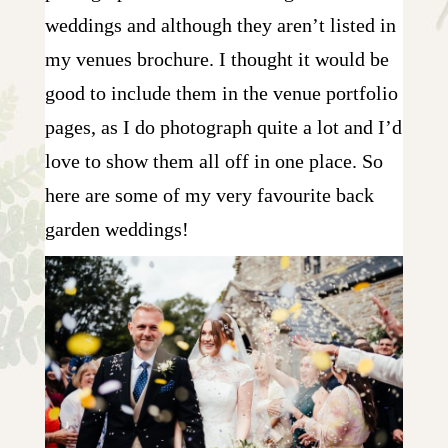
weddings and although they aren’t listed in
my venues brochure. I thought it would be
good to include them in the venue portfolio
pages, as I do photograph quite a lot and I’d
love to show them all off in one place. So
here are some of my very favourite back
garden weddings!
10 FROM REBECCA & MATT |
WEDDING PHOTOGRAPHY IN
WYSALL
+ OPEN NOW