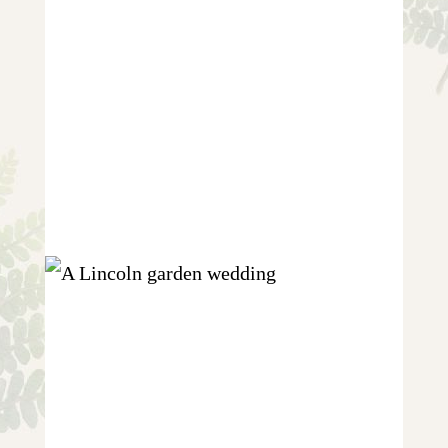
CARLY AND CARL {WEDDING IN
EAST MARKHAM}
+ OPEN NOW
SARAH AND ABEED {A LINCOLN
GARDEN WEDDING}
+ OPEN NOW