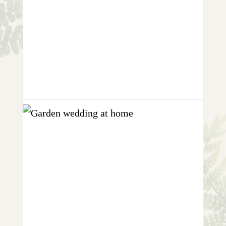
CHARLOTTE & CHARLIE | GARDEN
WEDDING IN RUTLAND
+ OPEN NOW
KATY & EUAN {HOME-SPUN
GARDEN WEDDING IN NEWARK}
+ OPEN NOW