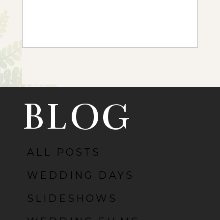
+ OPEN NOW
BLOG
ALL POSTS
WEDDING DAYS
SLIDESHOWS