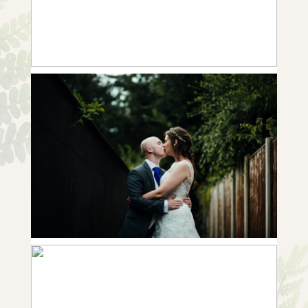
+ OPEN NOW
10 FROM REBECCA & GEORGE |
WEDDING IN CLIFTON VILLAGE
+ OPEN NOW
10 FROM BECCY & TER-ER |