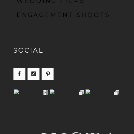
WEDDING FILMS
ENGAGEMENT SHOOTS
SOCIAL