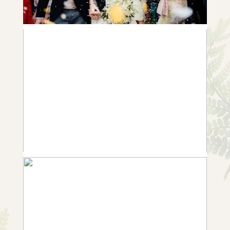
ANNABEL & ROB | A GORGEOUS
GARDEN WEDDING IN WHATTON
+ OPEN NOW
10 FROM SARAH & GARY | ESSEX
GARDEN WEDDING