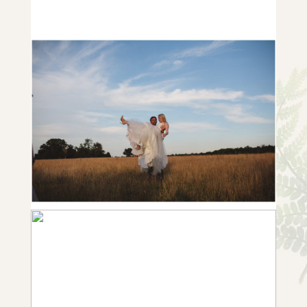
ROBYN AND MATT {WEDDING IN
NEWBURY, BERKSHIRE}
+ OPEN NOW
NOTTINGHAMSHIRE GARDEN
WEDDING