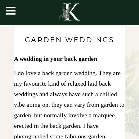
GARDEN WEDDINGS
A wedding in your back garden
I do love a back garden wedding. They are
my favourite kind of relaxed laid back
weddings and always have such a chilled
vibe going on. they can vary from garden to
garden, but normally involve a marquee
erected in the back garden. I have
photographed some fabulous garden