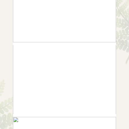
WEDDING IN NOTTINGHAM
+ OPEN NOW
10 FROM ANNABEL AND ROB |
WEDDING IN WHATTON
+ OPEN NOW