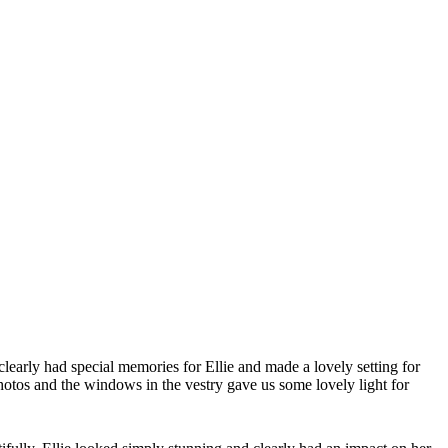
early had special memories for Ellie and made a lovely setting for
photos and the windows in the vestry gave us some lovely light for