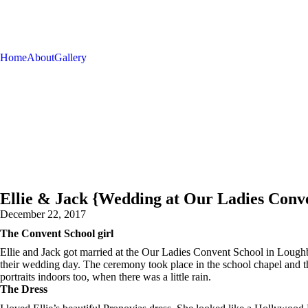
Home
About
Gallery
Ellie & Jack {Wedding at Our Ladies Conv
December 22, 2017
The Convent School girl
Ellie and Jack got married at the Our Ladies Convent School in Loughbo
their wedding day. The ceremony took place in the school chapel and the
portraits indoors too, when there was a little rain.
The Dress