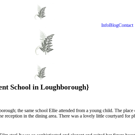
Info
Blog
Contact
ent School in Loughborough}
rough; the same school Ellie attended from a young child. The place cl
 reception in the dining area. There was a lovely little courtyard for 