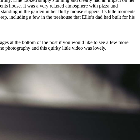
tifully. Ellie looked simply stunning and clearly had an impact on her
arents house. It was a very relaxed atmosphere with pizza and
anding in the garden in her fluffy mouse slippers. Its little moments
ep, including a few in the treehouse that Ellie’s dad had built for his
ages at the bottom of the post if you would like to see a few more
the photography and this quirky little video was lovely.