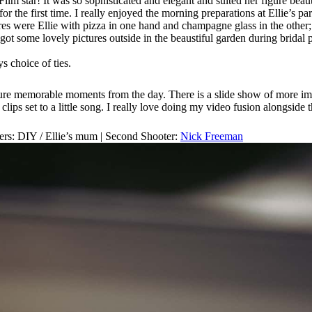
ilm star! It was so sophisticated and elegant and suited her figure beau
 the first time. I really enjoyed the morning preparations at Ellie’s p
 were Ellie with pizza in one hand and champagne glass in the other; st
got some lovely pictures outside in the beaustiful garden during bridal pr
s choice of ties.
apture memorable moments from the day. There is a slide show of more im
lips set to a little song. I really love doing my video fusion alongside 
ers: DIY / Ellie’s mum | Second Shooter:
Nick Freeman