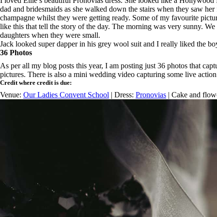
I loved Ellie’s beautiful Pronovias dress. She looked like a Hollywood F
dad and bridesmaids as she walked down the stairs when they saw her for
champagne whilst they were getting ready. Some of my favourite pictures
like this that tell the story of the day. The morning was very sunny. We 
daughters when they were small.
Jack looked super dapper in his grey wool suit and I really liked the boy
36 Photos
As per all my blog posts this year, I am posting just 36 photos that c
pictures. There is also a mini wedding video capturing some live action c
Credit where credit is due:
Venue:
Our Ladies Convent School
| Dress:
Pronovias
| Cake and flow