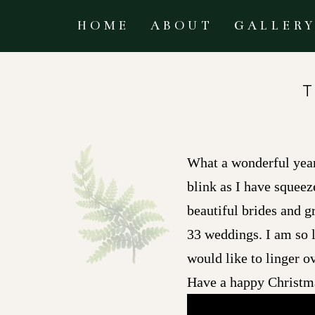
HOME
ABOUT
GALLER
What a wonderful year 
blink as I have squeez
beautiful brides and 
33 weddings. I am so 
would like to linger 
Have a happy Christm