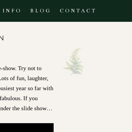
INFO
BLOG
CONTACT
N
e-show. Try not to
ots of fun, laughter,
siest year so far with
fabulous. If you
 under the slide show…