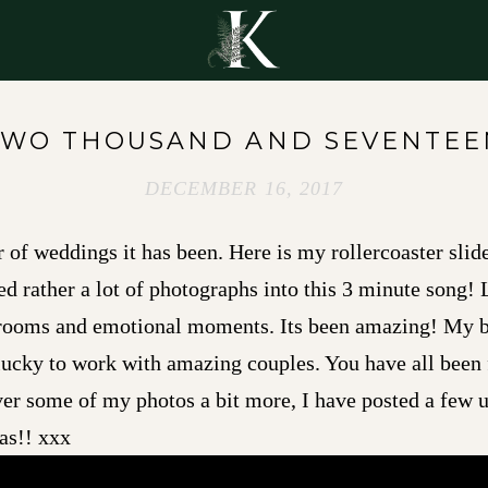
Y
TWO THOUSAND AND SEVENTEE
DECEMBER 16, 2017
of weddings it has been. Here is my rollercoaster slid
ed rather a lot of photographs into this 3 minute song! L
grooms and emotional moments. Its been amazing! My bu
lucky to work with amazing couples. You have all been 
over some of my photos a bit more, I have posted a few
as!! xxx