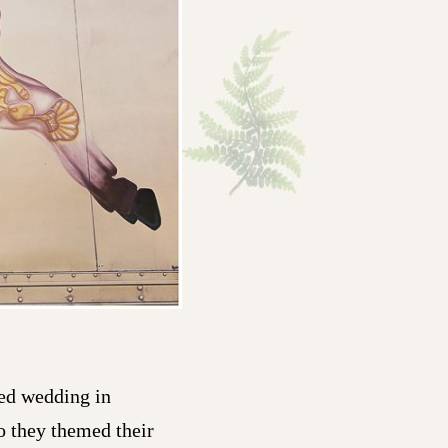
ed wedding in
so they themed their