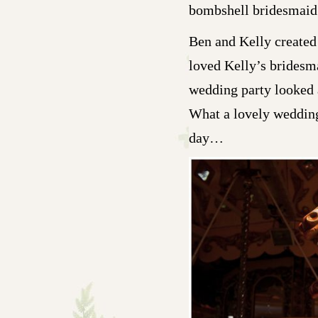
bombshell bridesmaid
Ben and Kelly created 
loved Kelly’s bridesm
wedding party looked a
What a lovely wedding 
day…