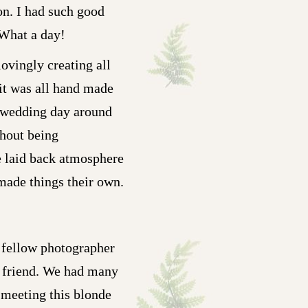
on. I had such good
 What a day!
lovingly creating all
 it was all hand made
wn wedding day around
thout being
he laid back atmosphere
 made things their own.
 fellow photographer
 friend. We had many
 meeting this blonde