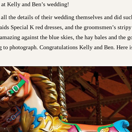
 at Kelly and Ben’s wedding!
all the details of their wedding themselves and did such
aids Special K red dresses, and the groomsmen’s strip
mazing against the blue skies, the hay bales and the g
to photograph. Congratulations Kelly and Ben. Here is 