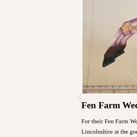
Fen Farm We
For their Fen Farm We
Lincolnshire at the g