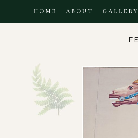
HOME
ABOUT
GALLER
F