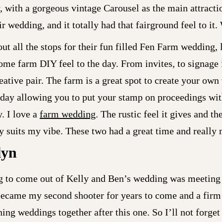
 with a gorgeous vintage Carousel as the main attracti
r wedding, and it totally had that fairground feel to it.
ut all the stops for their fun filled Fen Farm wedding, 
 home farm DIY feel to the day. From invites, to signage
reative pair. The farm is a great spot to create your o
 day allowing you to put your stamp on proceedings wi
. I love a
farm wedding
. The rustic feel it gives and t
ally suits my vibe. These two had a great time and really
lyn
ng to come out of Kelly and Ben’s wedding was meeting
ecame my second shooter for years to come and a firm
ng weddings together after this one. So I’ll not forget