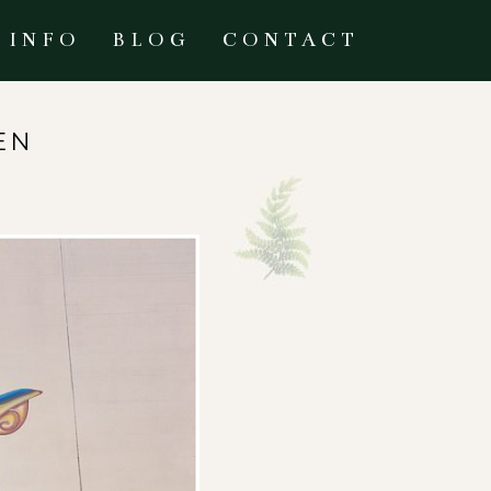
INFO
BLOG
CONTACT
EN