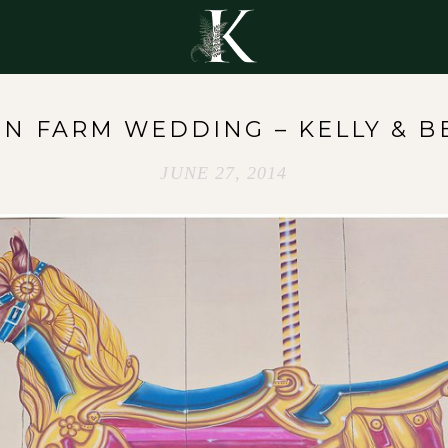
Y
EN FARM WEDDING – KELLY & B
JUNE 27, 2014