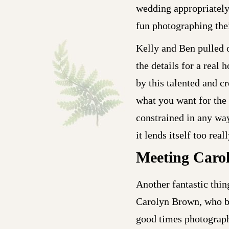
wedding appropriately,
fun photographing thei
Kelly and Ben pulled o
the details for a real
by this talented and c
what you want for the
constrained in any way
it lends itself too re
Meeting Caro
Another fantastic thi
Carolyn Brown, who b
good times photographi