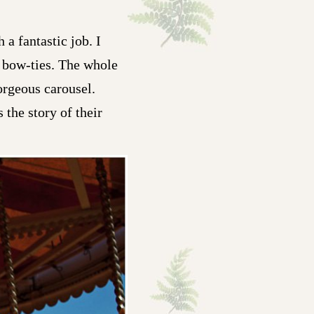
 a fantastic job. I
y bow-ties. The whole
orgeous carousel.
the story of their