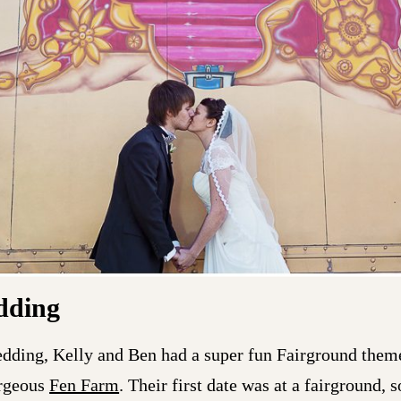
dding
dding, Kelly and Ben had a super fun Fairground them
orgeous
Fen Farm
. Their first date was at a fairground, 