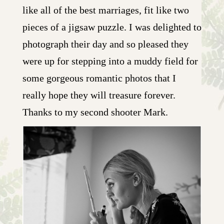
like all of the best marriages, fit like two
pieces of a jigsaw puzzle. I was delighted to
photograph their day and so pleased they
were up for stepping into a muddy field for
some gorgeous romantic photos that I
really hope they will treasure forever.
Thanks to my second shooter Mark.