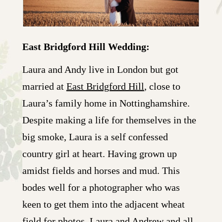
East Bridgford Hill Wedding:
Laura and Andy live in London but got
married at
East Bridgford Hill
, close to
Laura’s family home in Nottinghamshire.
Despite making a life for themselves in the
big smoke, Laura is a self confessed
country girl at heart. Having grown up
amidst fields and horses and mud. This
bodes well for a photographer who was
keen to get them into the adjacent wheat
field for photos. Laura and Andrew and all