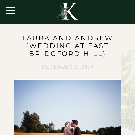
LAURA AND ANDREW
{WEDDING AT EAST
BRIDGFORD HILL}
DECEMBER 8, 2014