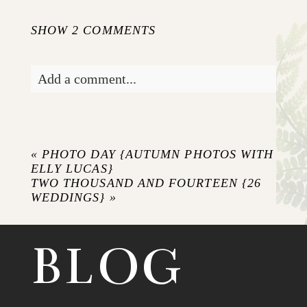
SHOW
2 COMMENTS
Add a comment...
Your email is
never published or shared.
Required fields are marked *
«
PHOTO DAY {AUTUMN PHOTOS WITH
ELLY LUCAS}
TWO THOUSAND AND FOURTEEN {26
WEDDINGS}
»
BLOG