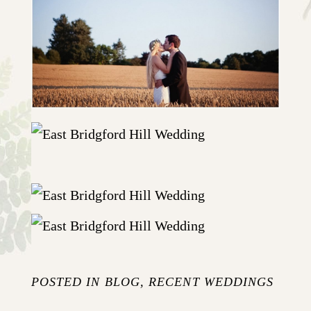
POSTED IN
BLOG
,
RECENT WEDDINGS