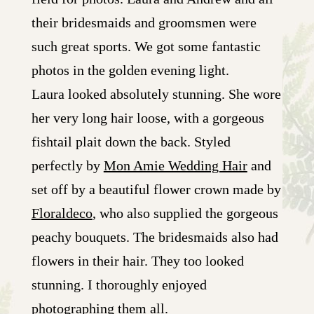
their bridesmaids and groomsmen were
such great sports. We got some fantastic
photos in the golden evening light.
Laura looked absolutely stunning. She wore
her very long hair loose, with a gorgeous
fishtail plait down the back. Styled
perfectly by
Mon Amie Wedding Hair
and
set off by a beautiful flower crown made by
Floraldeco
, who also supplied the gorgeous
peachy bouquets. The bridesmaids also had
flowers in their hair. They too looked
stunning. I thoroughly enjoyed
photographing them all.