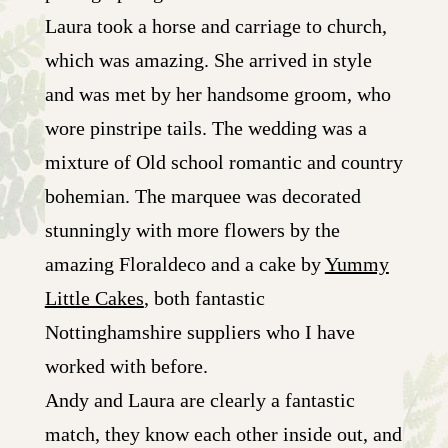
Laura took a horse and carriage to church,
which was amazing. She arrived in style
and was met by her handsome groom, who
wore pinstripe tails. The wedding was a
mixture of Old school romantic and country
bohemian. The marquee was decorated
stunningly with more flowers by the
amazing Floraldeco and a cake by
Yummy
Little Cakes
, both fantastic
Nottinghamshire suppliers who I have
worked with before.
Andy and Laura are clearly a fantastic
match, they know each other inside out, and