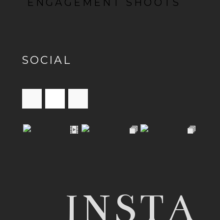
ENGAGEMENT SHOOTS
SOCIAL
INSTA