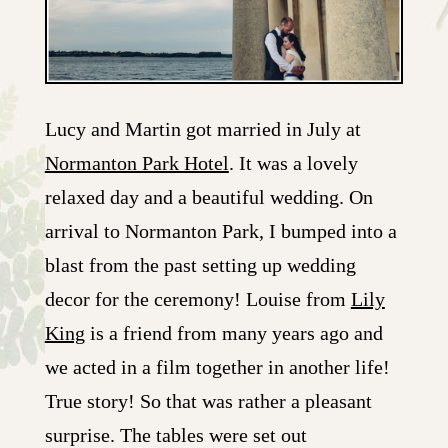
Lucy and Martin got married in July at
Normanton Park Hotel
. It was a lovely
relaxed day and a beautiful wedding. On
arrival to Normanton Park, I bumped into a
blast from the past setting up wedding
decor for the ceremony! Louise from
Lily
King
is a friend from many years ago and
we acted in a film together in another life!
True story! So that was rather a pleasant
surprise. The tables were set out