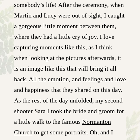
somebody’s life! After the ceremony, when
Martin and Lucy were out of sight, I caught
a gorgeous little moment between them,
where they had a little cry of joy. I love
capturing moments like this, as I think
when looking at the pictures afterwards, it
is an image like this that will bring it all
back. All the emotion, and feelings and love
and happiness that they shared on this day.
As the rest of the day unfolded, my second
shooter Sara I took the bride and groom for
a little walk to the famous
Normanton
Church
to get some portraits. Oh, and I