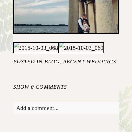
POSTED IN
BLOG
,
RECENT WEDDINGS
SHOW
0 COMMENTS
Add a comment...
Your email is
never published or shared.