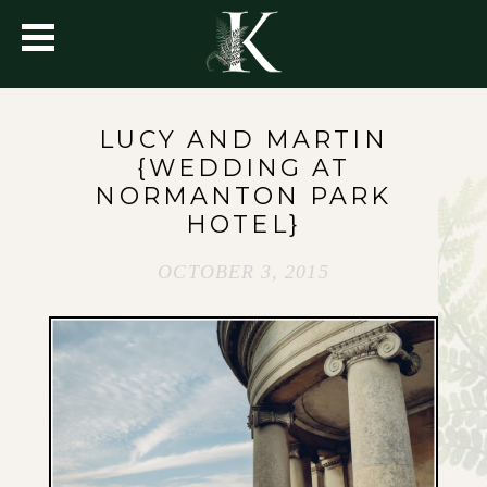
LUCY AND MARTIN
{WEDDING AT
NORMANTON PARK
HOTEL}
OCTOBER 3, 2015