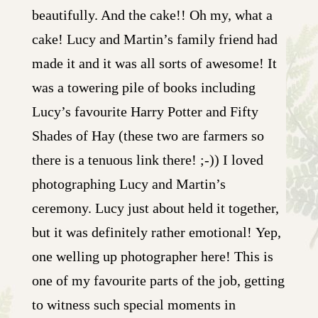
beautifully. And the cake!! Oh my, what a
cake! Lucy and Martin’s family friend had
made it and it was all sorts of awesome! It
was a towering pile of books including
Lucy’s favourite Harry Potter and Fifty
Shades of Hay (these two are farmers so
there is a tenuous link there! ;-)) I loved
photographing Lucy and Martin’s
ceremony. Lucy just about held it together,
but it was definitely rather emotional! Yep,
one welling up photographer here! This is
one of my favourite parts of the job, getting
to witness such special moments in