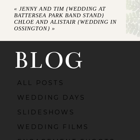
Required fields are marked *
«
JENNY AND TIM {WEDDING AT
BATTERSEA PARK BAND STAND}
CHLOE AND ALISTAIR {WEDDING IN
OSSINGTON}
»
BLOG
ALL POSTS
POST COMMENT
WEDDING DAYS
SLIDESHOWS
WEDDING FILMS