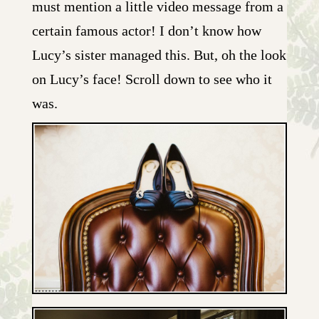
must mention a little video message from a
certain famous actor! I don’t know how
Lucy’s sister managed this. But, oh the look
on Lucy’s face! Scroll down to see who it
was.