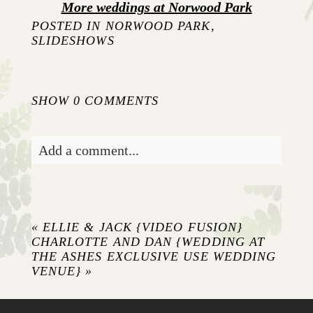
More weddings at Norwood Park
POSTED IN
NORWOOD PARK
,
SLIDESHOWS
SHOW
0 COMMENTS
Add a comment...
Your email is
never published or shared.
Required fields are marked *
«
ELLIE & JACK {VIDEO FUSION}
CHARLOTTE AND DAN {WEDDING AT
THE ASHES EXCLUSIVE USE WEDDING
VENUE}
»