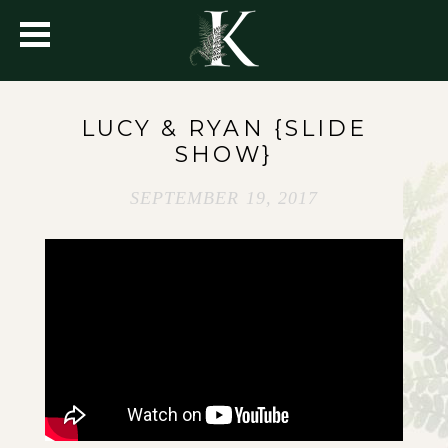
LUCY & RYAN {SLIDE
SHOW}
SEPTEMBER 19, 2017