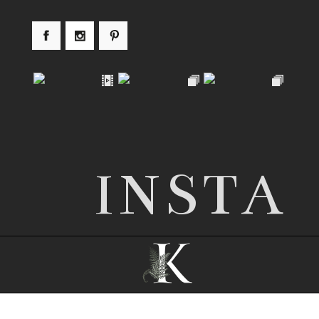
INSTA
© 2026 Nottingham wedding photographer |