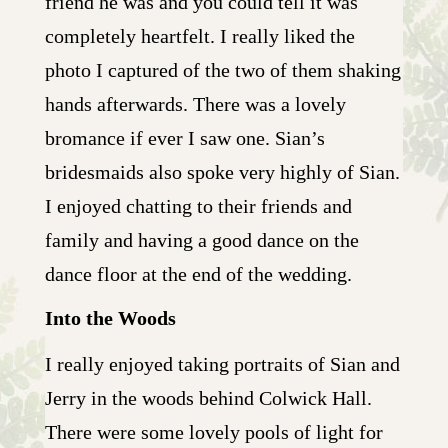
friend he was and you could tell it was
completely heartfelt. I really liked the
photo I captured of the two of them shaking
hands afterwards. There was a lovely
bromance if ever I saw one. Sian’s
bridesmaids also spoke very highly of Sian.
I enjoyed chatting to their friends and
family and having a good dance on the
dance floor at the end of the wedding.
Into the Woods
I really enjoyed taking portraits of Sian and
Jerry in the woods behind Colwick Hall.
There were some lovely pools of light for