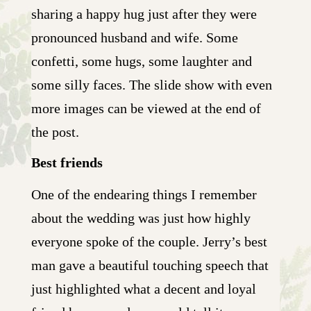
sharing a happy hug just after they were
pronounced husband and wife. Some
confetti, some hugs, some laughter and
some silly faces. The slide show with even
more images can be viewed at the end of
the post.
Best friends
One of the endearing things I remember
about the wedding was just how highly
everyone spoke of the couple. Jerry’s best
man gave a beautiful touching speech that
just highlighted what a decent and loyal