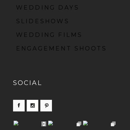
POST COMMENT
WEDDING DAYS
SLIDESHOWS
WEDDING FILMS
ENGAGEMENT SHOOTS
SOCIAL