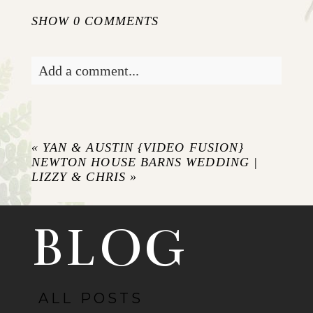
SHOW
0 COMMENTS
Add a comment...
Your email is
never published or shared.
Required fields are marked *
«
YAN & AUSTIN {VIDEO FUSION}
NEWTON HOUSE BARNS WEDDING |
LIZZY & CHRIS
»
BLOG
ALL POSTS