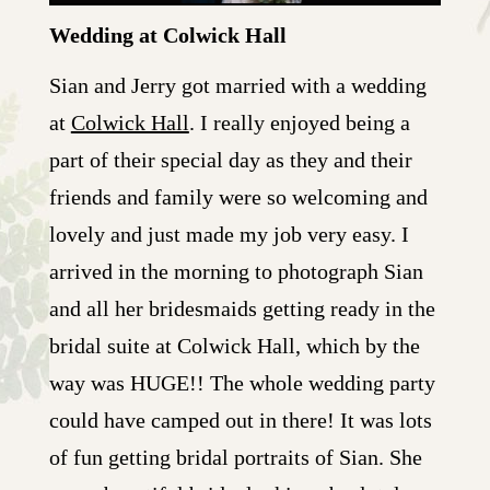
Wedding at Colwick Hall
Sian and Jerry got married with a wedding
at
Colwick Hall
. I really enjoyed being a
part of their special day as they and their
friends and family were so welcoming and
lovely and just made my job very easy. I
arrived in the morning to photograph Sian
and all her bridesmaids getting ready in the
bridal suite at Colwick Hall, which by the
way was HUGE!! The whole wedding party
could have camped out in there! It was lots
of fun getting bridal portraits of Sian. She