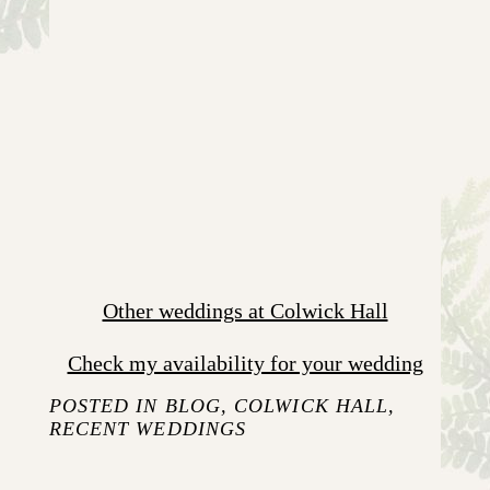
Other weddings at Colwick Hall
Check my availability for your wedding
POSTED IN
BLOG
,
COLWICK HALL
,
RECENT WEDDINGS