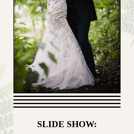
SLIDE SHOW: