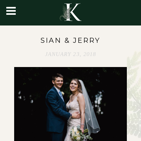
SIAN & JERRY
JANUARY 23, 2018