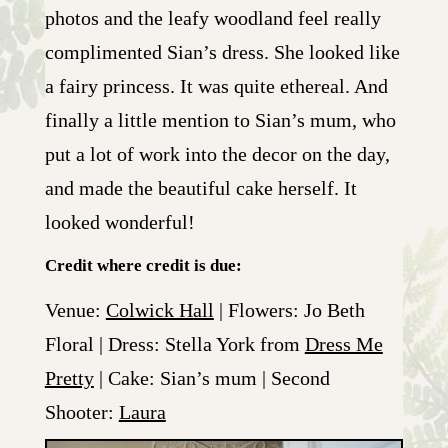
photos and the leafy woodland feel really
complimented Sian’s dress. She looked like
a fairy princess. It was quite ethereal. And
finally a little mention to Sian’s mum, who
put a lot of work into the decor on the day,
and made the beautiful cake herself. It
looked wonderful!
Credit where credit is due:
Venue:
Colwick Hall
| Flowers: Jo Beth
Floral | Dress: Stella York from
Dress Me
Pretty
| Cake: Sian’s mum | Second
Shooter:
Laura