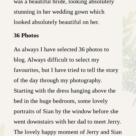
was a beautiful bride, looking absolutely
stunning in her wedding gown which
looked absolutely beautiful on her.
36 Photos
As always I have selected 36 photos to
blog. Always difficult to select my
favourites, but I have tried to tell the story
of the day through my photography.
Starting with the dress hanging above the
bed in the huge bedroom, some lovely
portraits of Sian by the window before she
went downstairs with her dad to meet Jerry.
The lovely happy moment of Jerry and Sian