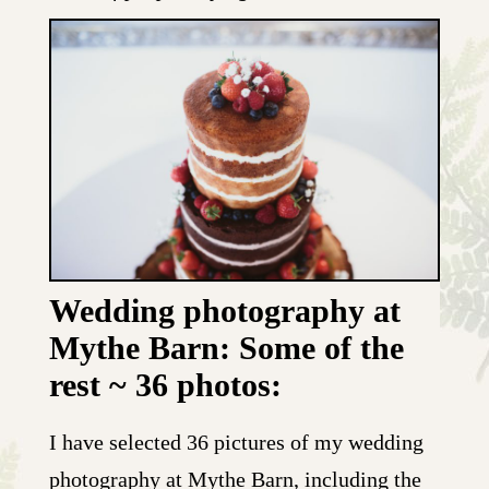
Wedding photography at
Mythe Barn: Some of the
rest ~ 36 photos:
I have selected 36 pictures of my wedding
photography at Mythe Barn, including the