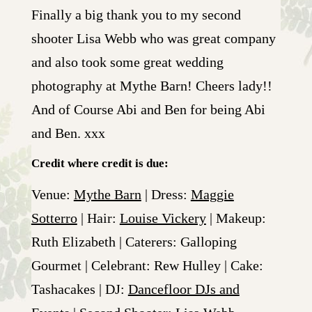
Finally a big thank you to my second
shooter Lisa Webb who was great company
and also took some great wedding
photography at Mythe Barn! Cheers lady!!
And of Course Abi and Ben for being Abi
and Ben. xxx
Credit where credit is due:
Venue:
Mythe Barn
| Dress:
Maggie
Sotterro
| Hair:
Louise Vickery
| Makeup:
Ruth Elizabeth | Caterers: Galloping
Gourmet | Celebrant: Rew Hulley | Cake:
Tashacakes | DJ:
Dancefloor DJs and