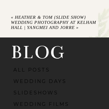
Your email is
never published or shared.
Required fields are marked *
«
HEATHER & TOM {SLIDE SHOW}
WEDDING PHOTOGRAPHY AT KELHAM
HALL | YANGMEI AND JORRE
»
BLOG
ALL POSTS
POST COMMENT
WEDDING DAYS
SLIDESHOWS
WEDDING FILMS