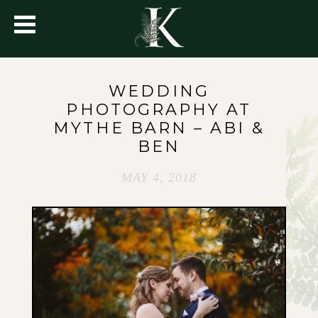
WEDDING
PHOTOGRAPHY AT
MYTHE BARN – ABI &
BEN
MAY 4, 2018