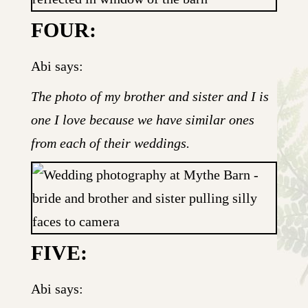
FOUR:
Abi says:
The photo of my brother and sister and I is
one I love because we have similar ones
from each of their weddings.
FIVE:
Abi says: