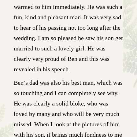
warmed to him immediately. He was such a
fun, kind and pleasant man. It was very sad
to hear of his passing not too long after the
wedding. I am so pleased he saw his son get
married to such a lovely girl. He was
clearly very proud of Ben and this was
revealed in his speech.
Ben’s dad was also his best man, which was
so touching and I can completely see why.
He was clearly a solid bloke, who was
loved by many and who will be very much
missed. When I look at the pictures of him
with his son, it brings much fondness to me