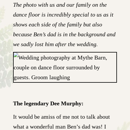
The photo with us and our family on the
dance floor is incredibly special to us as it
shows each side of the family but also
because Ben’s dad is in the background and
we sadly lost him after the wedding.
The legendary Dee Murphy:
It would be amiss of me not to talk about
what a wonderful man Ben’s dad was! I