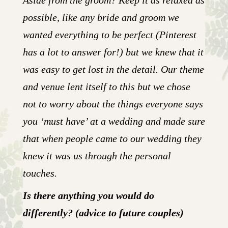
Aside from the groom? Keep it as relaxed as
possible, like any bride and groom we
wanted everything to be perfect (Pinterest
has a lot to answer for!) but we knew that it
was easy to get lost in the detail. Our theme
and venue lent itself to this but we chose
not to worry about the things everyone says
you ‘must have’ at a wedding and made sure
that when people came to our wedding they
knew it was us through the personal
touches.
Is there anything you would do
differently? (advice to future couples)