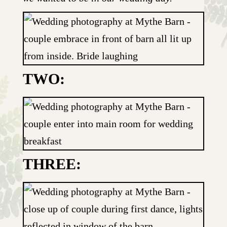
TWO:
THREE: