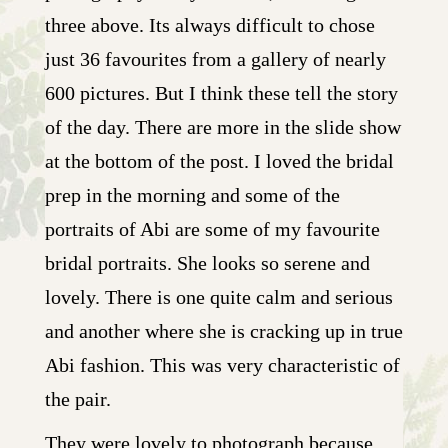
three above. Its always difficult to chose
just 36 favourites from a gallery of nearly
600 pictures. But I think these tell the story
of the day. There are more in the slide show
at the bottom of the post. I loved the bridal
prep in the morning and some of the
portraits of Abi are some of my favourite
bridal portraits. She looks so serene and
lovely. There is one quite calm and serious
and another where she is cracking up in true
Abi fashion. This was very characteristic of
the pair.
They were lovely to photograph because