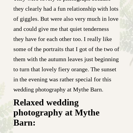
they clearly had a fun relationship with lots
of giggles. But were also very much in love
and could give me that quiet tenderness
they have for each other too. I really like
some of the portraits that I got of the two of
them with the autumn leaves just beginning
to turn that lovely fiery orange. The sunset
in the evening was rather special for this
wedding photography at Mythe Barn.
Relaxed wedding
photography at Mythe
Barn: