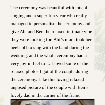
The ceremony was beautiful with lots of
singing and a super fun vicar who really
managed to personalise the ceremony and
give Abi and Ben the relaxed intimate vibe
they were looking for. Abi’s mum took her
heels off to sing with the band during the
wedding, and the whole ceremony had a
very joyful feel to it. I loved some of the
relaxed photos I got of the couple during
the ceremony. Like this loving relaxed
unposed picture of the couple with Ben’s
lovely dad in the corner of the frame.