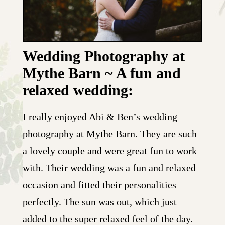
Wedding Photography at
Mythe Barn ~ A fun and
relaxed wedding:
I really enjoyed Abi & Ben’s wedding
photography at Mythe Barn. They are such
a lovely couple and were great fun to work
with. Their wedding was a fun and relaxed
occasion and fitted their personalities
perfectly. The sun was out, which just
added to the super relaxed feel of the day.