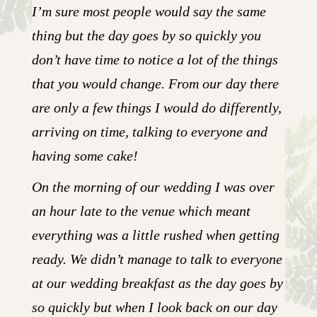
I’m sure most people would say the same
thing but the day goes by so quickly you
don’t have time to notice a lot of the things
that you would change. From our day there
are only a few things I would do differently,
arriving on time, talking to everyone and
having some cake!
On the morning of our wedding I was over
an hour late to the venue which meant
everything was a little rushed when getting
ready. We didn’t manage to talk to everyone
at our wedding breakfast as the day goes by
so quickly but when I look back on our day