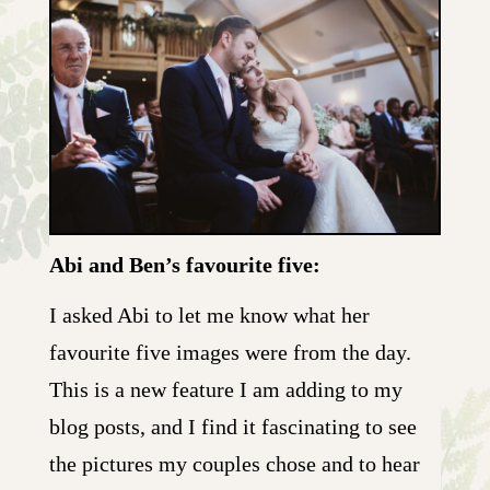
Abi and Ben’s favourite five:
I asked Abi to let me know what her
favourite five images were from the day.
This is a new feature I am adding to my
blog posts, and I find it fascinating to see
the pictures my couples chose and to hear