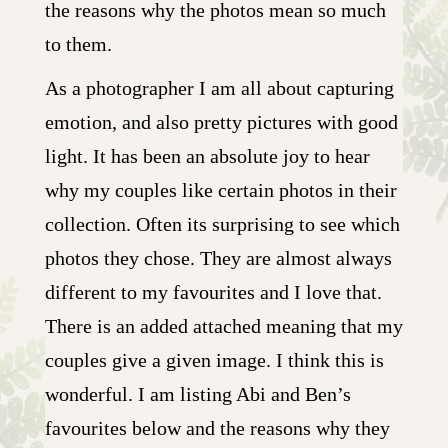
the reasons why the photos mean so much
to them.
As a photographer I am all about capturing
emotion, and also pretty pictures with good
light. It has been an absolute joy to hear
why my couples like certain photos in their
collection. Often its surprising to see which
photos they chose. They are almost always
different to my favourites and I love that.
There is an added attached meaning that my
couples give a given image. I think this is
wonderful. I am listing Abi and Ben’s
favourites below and the reasons why they