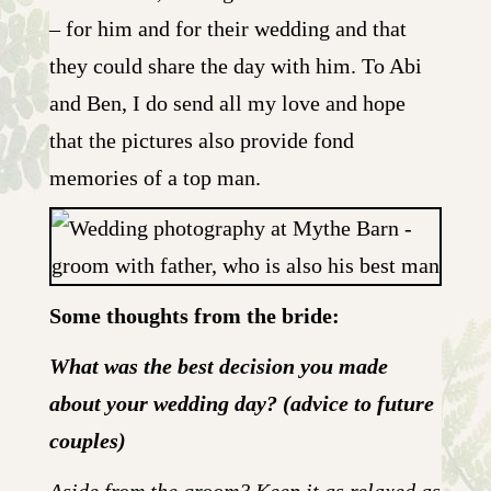
– for him and for their wedding and that
they could share the day with him. To Abi
and Ben, I do send all my love and hope
that the pictures also provide fond
memories of a top man.
Some thoughts from the bride:
What was the best decision you made
about your wedding day? (advice to future
couples)