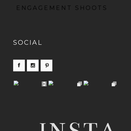
ENGAGEMENT SHOOTS
SOCIAL