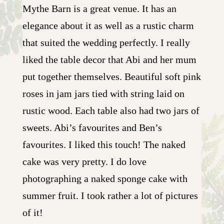
Mythe Barn is a great venue. It has an
elegance about it as well as a rustic charm
that suited the wedding perfectly. I really
liked the table decor that Abi and her mum
put together themselves. Beautiful soft pink
roses in jam jars tied with string laid on
rustic wood. Each table also had two jars of
sweets. Abi’s favourites and Ben’s
favourites. I liked this touch! The naked
cake was very pretty. I do love
photographing a naked sponge cake with
summer fruit. I took rather a lot of pictures
of it!