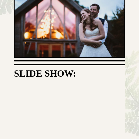
SLIDE SHOW: