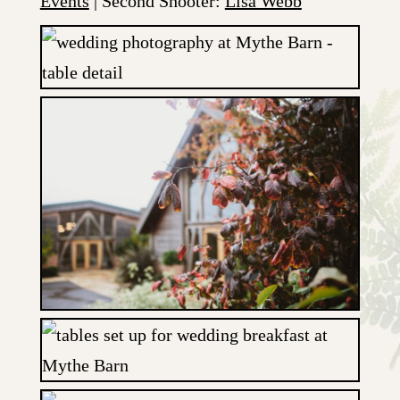
Events
| Second Shooter:
Lisa Webb