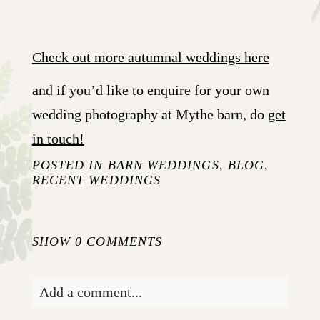
Check out more autumnal weddings here
and if you’d like to enquire for your own
wedding photography at Mythe barn, do
get
in touch!
POSTED IN
BARN WEDDINGS
,
BLOG
,
RECENT WEDDINGS
SHOW
0 COMMENTS
Add a comment...