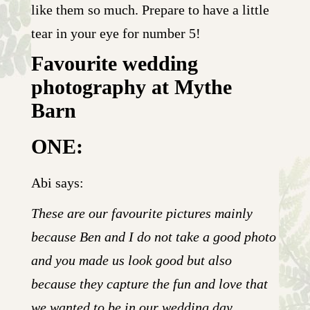
like them so much. Prepare to have a little
tear in your eye for number 5!
Favourite wedding
photography at Mythe
Barn
ONE:
Abi says:
These are our favourite pictures mainly
because Ben and I do not take a good photo
and you made us look good but also
because they capture the fun and love that
we wanted to be in our wedding day.