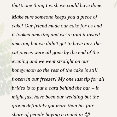
that’s one thing I wish we could have done.
Make sure someone keeps you a piece of
cake! Our friend made our cake for us and
it looked amazing and we’re told it tasted
amazing but we didn’t get to have any, the
cut pieces were all gone by the end of the
evening and we went straight on our
honeymoon so the rest of the cake is still
frozen in our freezer! My one last tip for all
brides is to put a card behind the bar – it
might just have been our wedding but the
groom definitely got more than his fair
share of people buying a round in 🙂