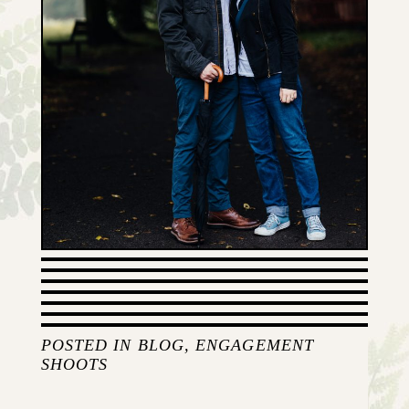
POSTED IN
BLOG
,
ENGAGEMENT
SHOOTS