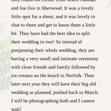
and Joe live in Sherwood. It was a lovely
little spot for a shoot, and it was lovely to
chat to them and get to know them a little
bit. They have had the best idea to split
their wedding in two! So instead of
postponing their whole wedding, they are
having a very small and intimate ceremony
with close friends and family followed by
ice creams on the beach in Norfolk. Then
later next year they will have their big old
wedding as planned, pushed back to March.
I will be photographing both and I cannot
wait!