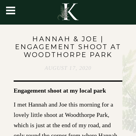
HANNAH & JOE |
ENGAGEMENT SHOOT AT
WOODTHORPE PARK
AUGUST 17, 2020
Engagement shoot at my local park
I met Hannah and Joe this morning for a
lovely little shoot at Woodthorpe Park,
which is just at the end of my road, and
only round the corner from where Hannah