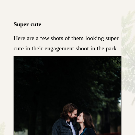
Super cute
Here are a few shots of them looking super
cute in their engagement shoot in the park.