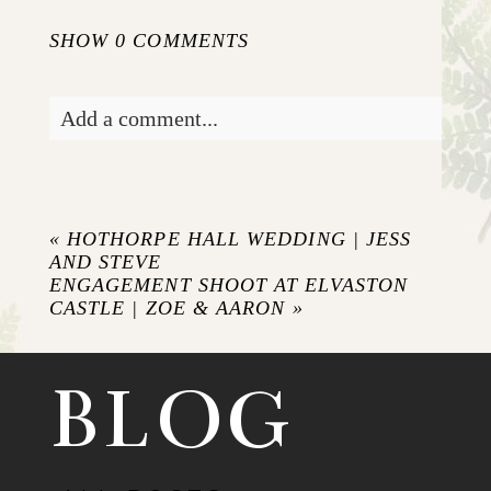
SHOW
0 COMMENTS
Add a comment...
Your email is
never published or shared.
Required fields are marked *
«
HOTHORPE HALL WEDDING | JESS
AND STEVE
ENGAGEMENT SHOOT AT ELVASTON
CASTLE | ZOE & AARON
»
BLOG