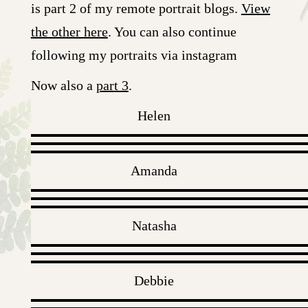
is part 2 of my remote portrait blogs.
View
the other here
. You can also continue
following my portraits via instagram
Now also a
part 3
.
Helen
Amanda
Natasha
Debbie