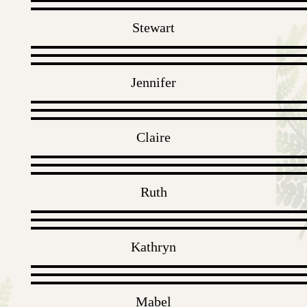
Stewart
Jennifer
Claire
Ruth
Kathryn
Mabel