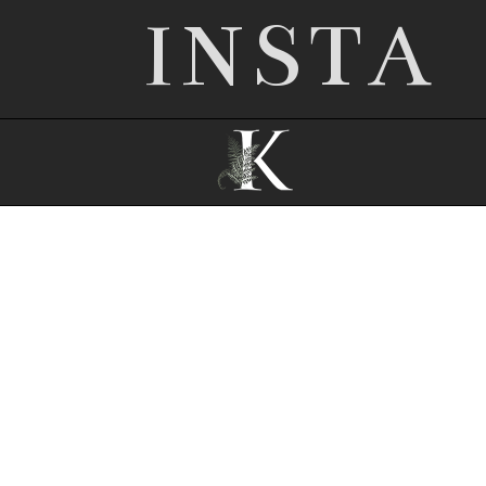
INSTA
© 2026 Nottingham wedding photographer |
Kathryn Edwards
|
ProPhoto Photography
Template
|
© The Design Space Co