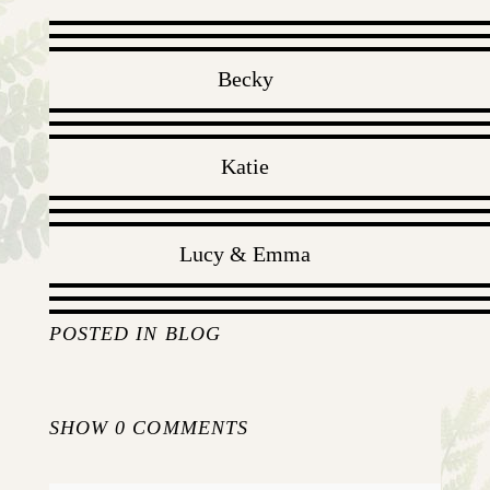
Becky
Katie
Lucy & Emma
POSTED IN
BLOG
SHOW
0 COMMENTS