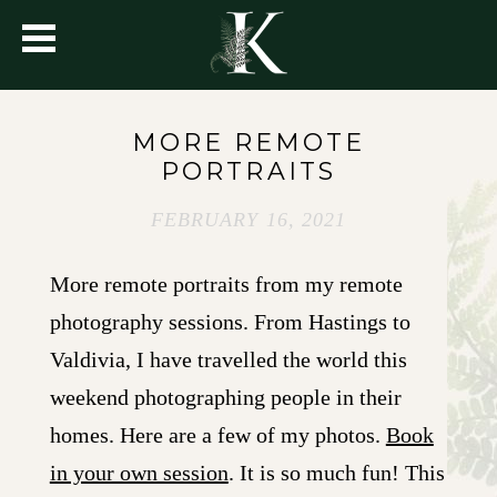
MORE REMOTE
PORTRAITS
FEBRUARY 16, 2021
More remote portraits from my remote
photography sessions. From Hastings to
Valdivia, I have travelled the world this
weekend photographing people in their
homes. Here are a few of my photos.
Book
in your own session
. It is so much fun! This