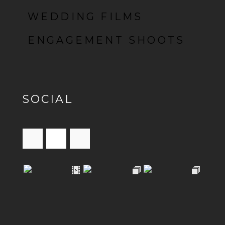
WEDDING FILMS
ENGAGEMENT SHOOTS
SOCIAL