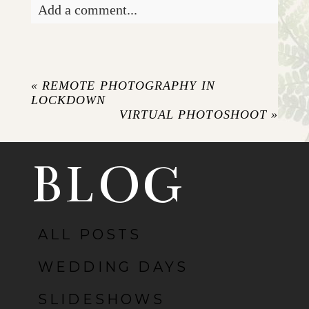
Add a comment...
Your email is
never published or shared.
Required fields are marked *
«
REMOTE PHOTOGRAPHY IN
LOCKDOWN
VIRTUAL PHOTOSHOOT
»
BLOG
ALL POSTS
POST COMMENT
WEDDING DAYS
SLIDESHOWS