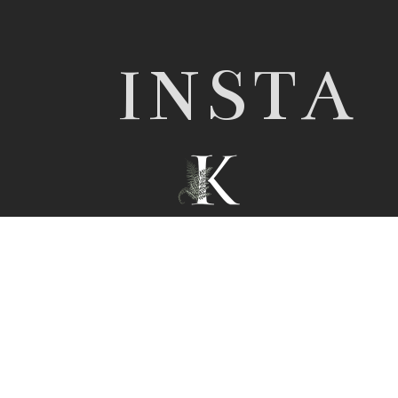
INSTA
© 2026 Nottingham wedding photographer |
Kathryn Edwards
|
ProPhoto Photography
Template
|
© The Design Space Co