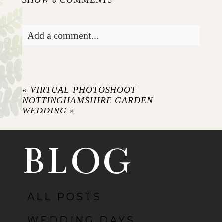
Add a comment...
Your email is
never published or shared.
Required fields are marked *
«
VIRTUAL PHOTOSHOOT
NOTTINGHAMSHIRE GARDEN
WEDDING
»
BLOG
ALL POSTS
POST COMMENT
WEDDING DAYS