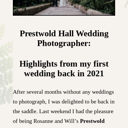
Prestwold Hall Wedding
Photographer:
Highlights from my first
wedding back in 2021
After several months without any weddings
to photograph, I was delighted to be back in
the saddle. Last weekend I had the pleasure
of being Rosanne and Will’s
Prestwold