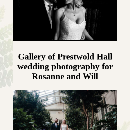
Gallery of Prestwold Hall
wedding photography for
Rosanne and Will