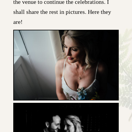
the venue to continue the celebrations. I
shall share the rest in pictures. Here they
are!