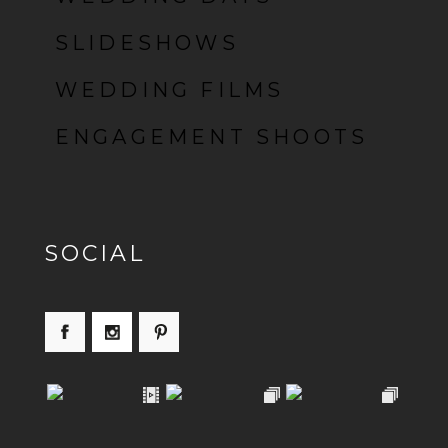
SLIDESHOWS
WEDDING FILMS
ENGAGEMENT SHOOTS
SOCIAL