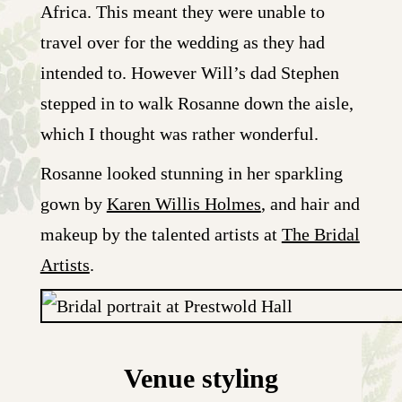
Africa. This meant they were unable to
travel over for the wedding as they had
intended to. However Will’s dad Stephen
stepped in to walk Rosanne down the aisle,
which I thought was rather wonderful.
Rosanne looked stunning in her sparkling
gown by
Karen Willis Holmes
, and hair and
makeup by the talented artists at
The Bridal
Artists
.
Venue styling