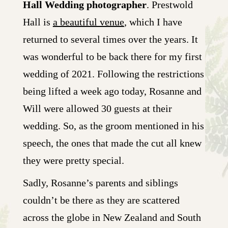
Hall Wedding photographer
. Prestwold
Hall is
a beautiful venue
, which I have
returned to several times over the years. It
was wonderful to be back there for my first
wedding of 2021. Following the restrictions
being lifted a week ago today, Rosanne and
Will were allowed 30 guests at their
wedding. So, as the groom mentioned in his
speech, the ones that made the cut all knew
they were pretty special.
Sadly, Rosanne’s parents and siblings
couldn’t be there as they are scattered
across the globe in New Zealand and South