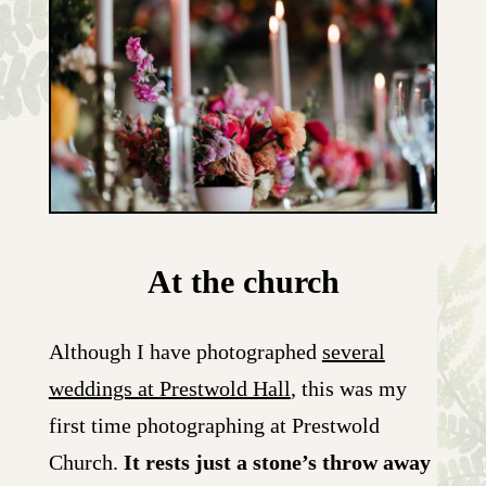
At the church
Although I have photographed
several
weddings at Prestwold Hall
, this was my
first time photographing at Prestwold
Church.
It rests just a stone’s throw away