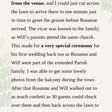
from the venue
, and I could just cut across
the lawn to arrive there in one minute just
in time to greet the groom before Rosanne
arrived. The vicar was known to the family,
as Will’s parents attend the same church.
This made for
a very special ceremony
for
his first wedding back too as Rosanne and
Will were part of the extended Parish
family. I was able to get some lovely
photos from the balcony during the vows.
After that Rosanne and Will walked out to
as much confetti as 30 guests could chuck
over them and then back across the lawn to