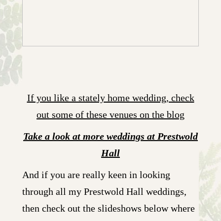
If you like a stately home wedding, check
out some of these venues on the blog
Take a look at more weddings at Prestwold
Hall
And if you are really keen in looking
through all my Prestwold Hall weddings,
then check out the slideshows below where