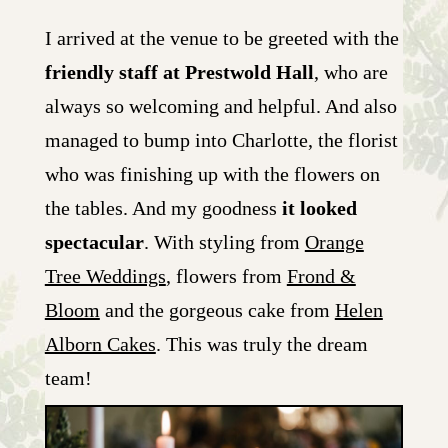
I arrived at the venue to be greeted with the
friendly staff at Prestwold Hall
, who are
always so welcoming and helpful. And also
managed to bump into Charlotte, the florist
who was finishing up with the flowers on
the tables. And my goodness
it looked
spectacular
. With styling from
Orange
Tree Weddings
, flowers from
Frond &
Bloom
and the gorgeous cake from
Helen
Alborn Cakes
. This was truly the dream
team!