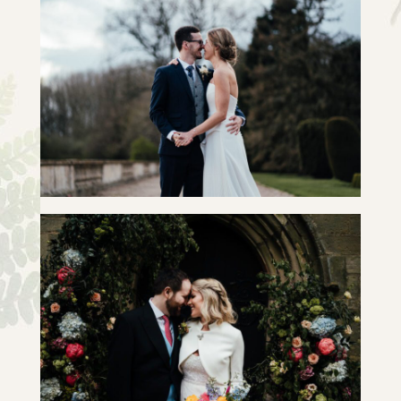
ALICE & JOSH | SLIDESHOW
+ OPEN NOW
ROSANNE & WILL | SLIDE SHOW
+ OPEN NOW