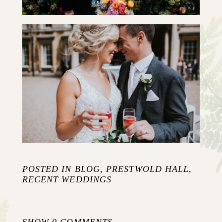
KAYLEY & CHRIS {SLIDE SHOW}
+ OPEN NOW
POSTED IN
BLOG
,
PRESTWOLD HALL
,
RECENT WEDDINGS
SHOW
0 COMMENTS