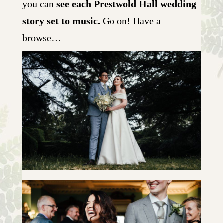
you can
see each Prestwold Hall wedding
story set to music.
Go on! Have a
browse…
LOUISE & HENRY | SLIDESHOW
+ OPEN NOW