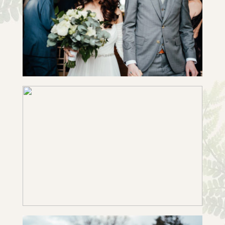
CHARU & MAX | SLIDESHOW
+ OPEN NOW
EMILY & JOE | SLIDESHOW
+ OPEN NOW