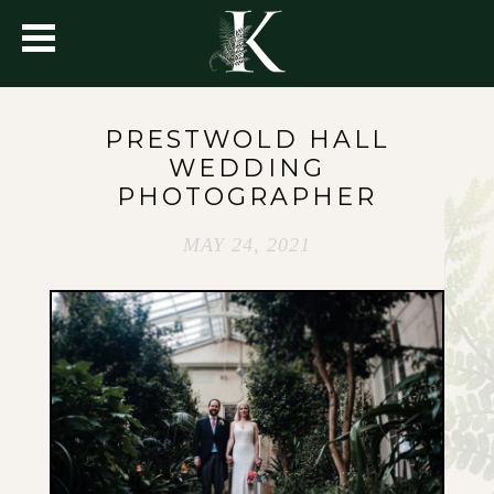
PRESTWOLD HALL
WEDDING
PHOTOGRAPHER
MAY 24, 2021