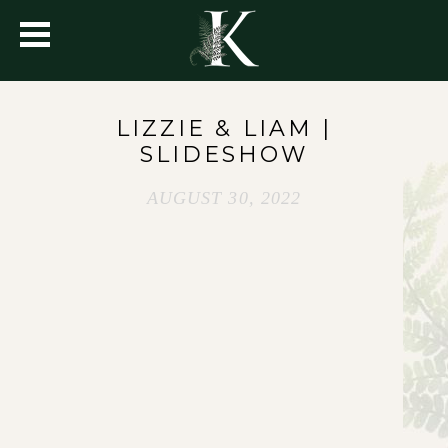
LIZZIE & LIAM |
SLIDESHOW
AUGUST 30, 2022