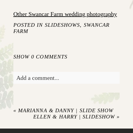
Other Swancar Farm wedding photography
POSTED IN
SLIDESHOWS
,
SWANCAR
FARM
SHOW
0 COMMENTS
Add a comment...
Your email is
never published or shared.
Required fields are marked *
«
MARIANNA & DANNY | SLIDE SHOW
ELLEN & HARRY | SLIDESHOW
»