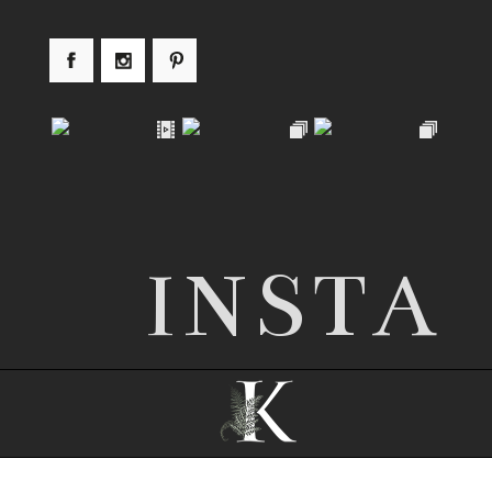
INSTA
© 2026 Nottingham wedding photographer |