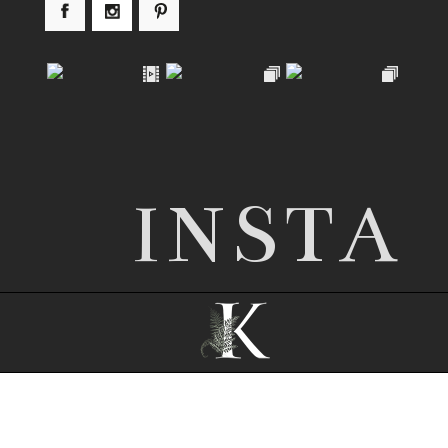
INSTA
© 2026 Nottingham wedding photographer |
Kathryn Edwards
|
ProPhoto Blogsite
|
©