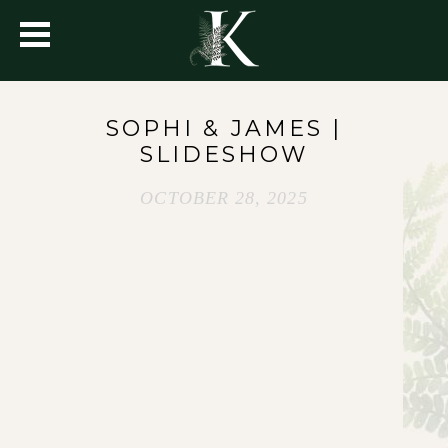
SOPHI & JAMES |
SLIDESHOW
OCTOBER 28, 2025