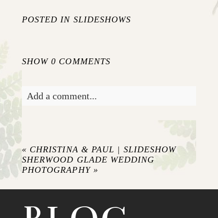
POSTED IN
SLIDESHOWS
SHOW
0 COMMENTS
Add a comment...
Your email is
never published or shared.
Required fields are marked *
«
CHRISTINA & PAUL | SLIDESHOW
SHERWOOD GLADE WEDDING
PHOTOGRAPHY
»