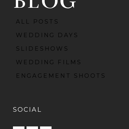
BLOG
ALL POSTS
POST COMMENT
WEDDING DAYS
SLIDESHOWS
WEDDING FILMS
ENGAGEMENT SHOOTS
SOCIAL