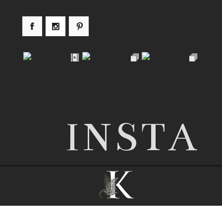
INSTA
© 2026 Nottingham wedding photographer |