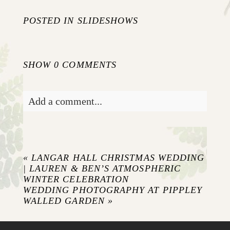
POSTED IN
SLIDESHOWS
SHOW
0 COMMENTS
Add a comment...
Your email is
never published or shared.
Required fields are marked *
«
LANGAR HALL CHRISTMAS WEDDING
| LAUREN & BEN’S ATMOSPHERIC
WINTER CELEBRATION
WEDDING PHOTOGRAPHY AT PIPPLEY
WALLED GARDEN
»