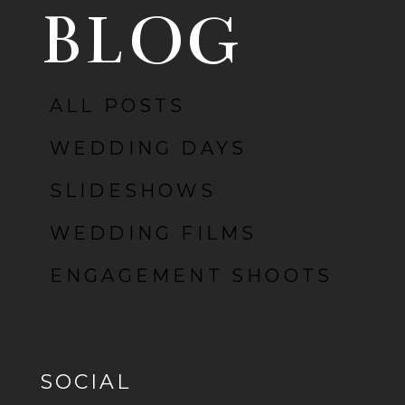
BLOG
POST COMMENT
ALL POSTS
WEDDING DAYS
SLIDESHOWS
WEDDING FILMS
ENGAGEMENT SHOOTS
SOCIAL