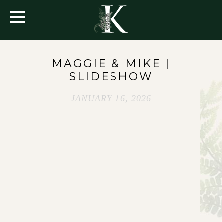
MAGGIE & MIKE |
SLIDESHOW
JANUARY 16, 2026