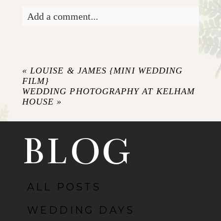
Add a comment...
Your email is
never published or shared.
Required fields are marked *
«
LOUISE & JAMES {MINI WEDDING
FILM}
WEDDING PHOTOGRAPHY AT KELHAM
HOUSE
»
BLOG
ALL POSTS
POST COMMENT
WEDDING DAYS