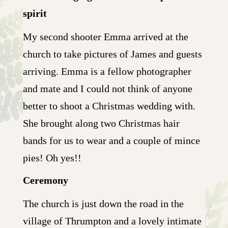
spirit
My second shooter Emma arrived at the
church to take pictures of James and guests
arriving. Emma is a fellow photographer
and mate and I could not think of anyone
better to shoot a Christmas wedding with.
She brought along two Christmas hair
bands for us to wear and a couple of mince
pies! Oh yes!!
Ceremony
The church is just down the road in the
village of Thrumpton and a lovely intimate