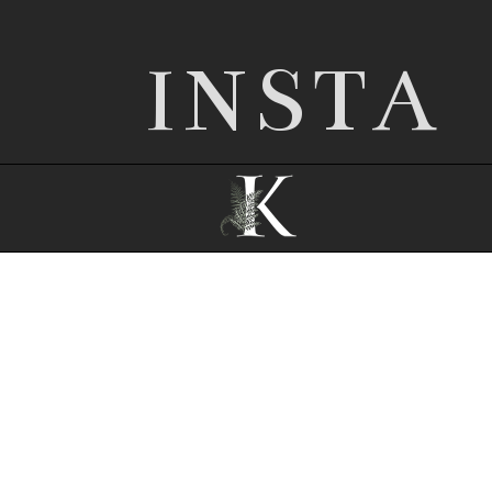
INSTA
© 2026 Nottingham wedding photographer |
Kathryn Edwards
|
ProPhoto Site
|
© The
Design Space Co