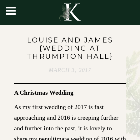
LOUISE AND JAMES
{WEDDING AT
THRUMPTON HALL}
MARCH 3, 2017
A Christmas Wedding
As my first wedding of 2017 is fast
approaching and 2016 is creeping further
and further into the past, it is lovely to
share my penultimate wedding of 2016 with