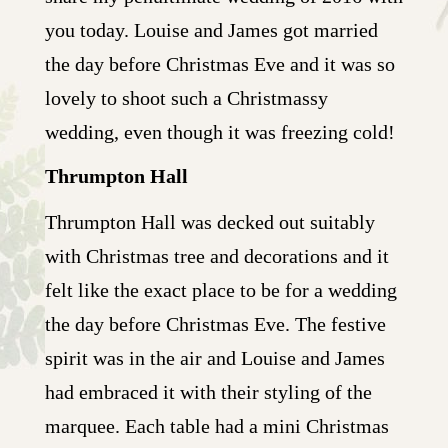
you today. Louise and James got married
the day before Christmas Eve and it was so
lovely to shoot such a Christmassy
wedding, even though it was freezing cold!
Thrumpton Hall
Thrumpton Hall was decked out suitably
with Christmas tree and decorations and it
felt like the exact place to be for a wedding
the day before Christmas Eve. The festive
spirit was in the air and Louise and James
had embraced it with their styling of the
marquee. Each table had a mini Christmas