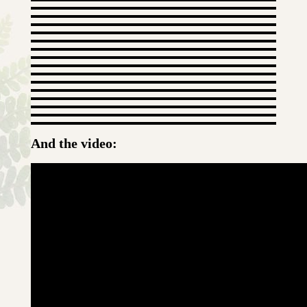
And the video: