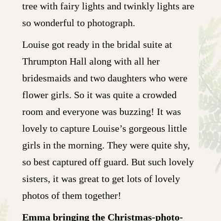
tree with fairy lights and twinkly lights are
so wonderful to photograph.
Louise got ready in the bridal suite at
Thrumpton Hall along with all her
bridesmaids and two daughters who were
flower girls. So it was quite a crowded
room and everyone was buzzing! It was
lovely to capture Louise’s gorgeous little
girls in the morning. They were quite shy,
so best captured off guard. But such lovely
sisters, it was great to get lots of lovely
photos of them together!
Emma bringing the Christmas-photo-