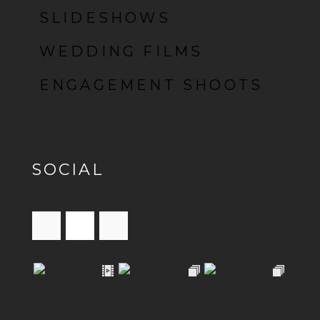
SLIDESHOWS
WEDDING FILMS
ENGAGEMENT SHOOTS
SOCIAL