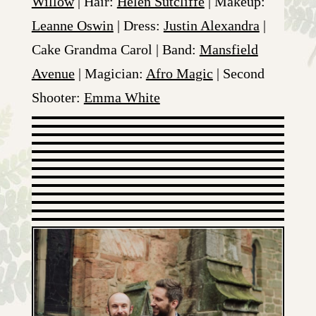
Willow
| Hair:
Helen Sutcliffe
| Makeup:
Leanne Oswin
| Dress:
Justin Alexandra
|
Cake Grandma Carol | Band:
Mansfield
Avenue
| Magician:
Afro Magic
| Second
Shooter:
Emma White