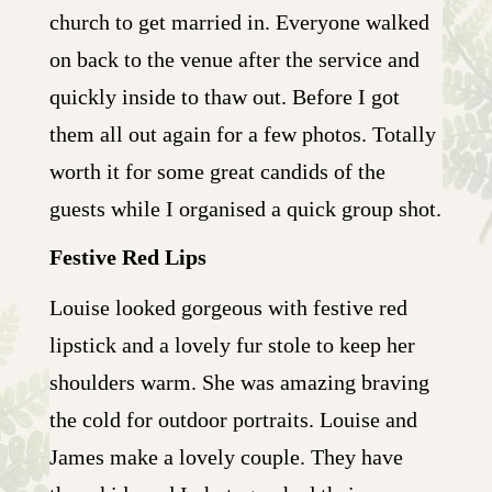
church to get married in. Everyone walked
on back to the venue after the service and
quickly inside to thaw out. Before I got
them all out again for a few photos. Totally
worth it for some great candids of the
guests while I organised a quick group shot.
Festive Red Lips
Louise looked gorgeous with festive red
lipstick and a lovely fur stole to keep her
shoulders warm. She was amazing braving
the cold for outdoor portraits. Louise and
James make a lovely couple. They have