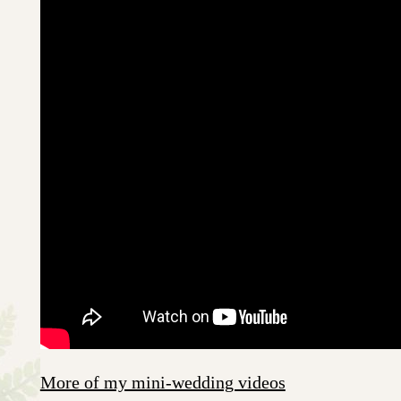
More of my mini-wedding videos