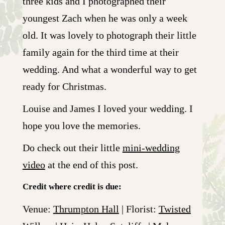
three kids and I photographed their
youngest Zach when he was only a week
old. It was lovely to photograph their little
family again for the third time at their
wedding. And what a wonderful way to get
ready for Christmas.
Louise and James I loved your wedding. I
hope you love the memories.
Do check out their little
mini-wedding
video
at the end of this post.
Credit where credit is due:
Venue:
Thrumpton Hall
| Florist:
Twisted