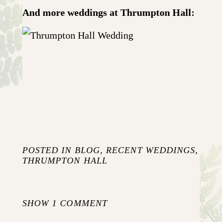
And more weddings at Thrumpton Hall:
JO AND NICK {WEDDING AT
THRUMPTON HALL}
+ OPEN NOW
POSTED IN
BLOG
,
RECENT WEDDINGS
,
THRUMPTON HALL
SHOW
1 COMMENT