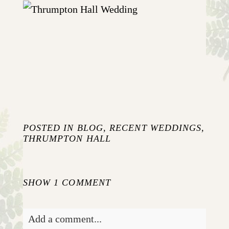
JO AND NICK {WEDDING AT
THRUMPTON HALL}
+ OPEN NOW
POSTED IN
BLOG
,
RECENT WEDDINGS
,
THRUMPTON HALL
SHOW
1 COMMENT
Add a comment...