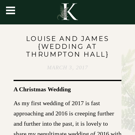
LOUISE AND JAMES
{WEDDING AT
THRUMPTON HALL}
MARCH 3, 2017
A Christmas Wedding
As my first wedding of 2017 is fast
approaching and 2016 is creeping further
and further into the past, it is lovely to
share my penultimate wedding of 2016 with