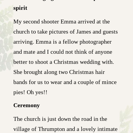
spirit
My second shooter Emma arrived at the
church to take pictures of James and guests
arriving. Emma is a fellow photographer
and mate and I could not think of anyone
better to shoot a Christmas wedding with.
She brought along two Christmas hair
bands for us to wear and a couple of mince
pies! Oh yes!!
Ceremony
The church is just down the road in the
village of Thrumpton and a lovely intimate