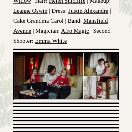
Willow
| Hair:
Helen Sutcliffe
| Makeup:
Leanne Oswin
| Dress:
Justin Alexandra
|
Cake Grandma Carol | Band:
Mansfield
Avenue
| Magician:
Afro Magic
| Second
Shooter:
Emma White