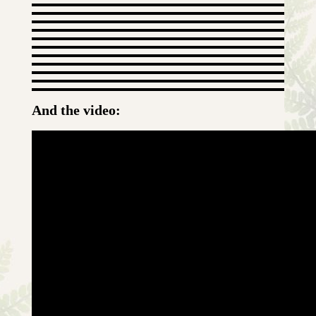
And the video: