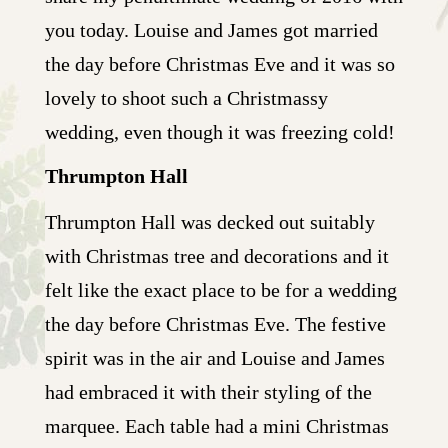
you today. Louise and James got married
the day before Christmas Eve and it was so
lovely to shoot such a Christmassy
wedding, even though it was freezing cold!
Thrumpton Hall
Thrumpton Hall was decked out suitably
with Christmas tree and decorations and it
felt like the exact place to be for a wedding
the day before Christmas Eve. The festive
spirit was in the air and Louise and James
had embraced it with their styling of the
marquee. Each table had a mini Christmas