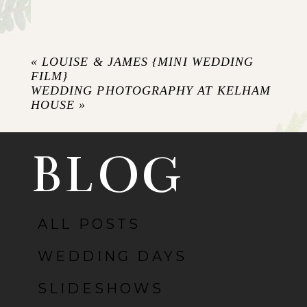
Your email is
never published or shared.
Required fields are marked *
«
LOUISE & JAMES {MINI WEDDING
FILM}
WEDDING PHOTOGRAPHY AT KELHAM
HOUSE
»
BLOG
ALL POSTS
POST COMMENT
WEDDING DAYS
SLIDESHOWS