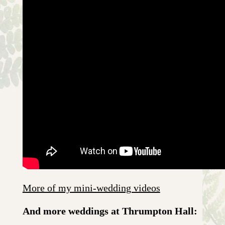
More of my mini-wedding videos
And more weddings at Thrumpton Hall: