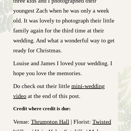
three kids and I photographed their
youngest Zach when he was only a week
old. It was lovely to photograph their little
family again for the third time at their
wedding. And what a wonderful way to get
ready for Christmas.
Louise and James I loved your wedding. I
hope you love the memories.
Do check out their little
mini-wedding
video
at the end of this post.
Credit where credit is due:
Venue:
Thrumpton Hall
| Florist:
Twisted