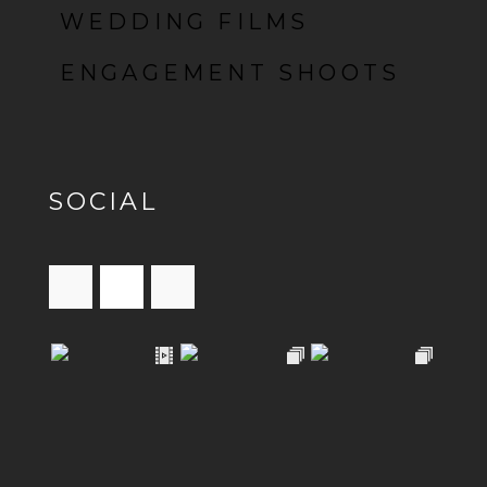
WEDDING FILMS
ENGAGEMENT SHOOTS
SOCIAL