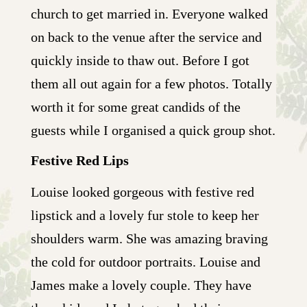
church to get married in. Everyone walked
on back to the venue after the service and
quickly inside to thaw out. Before I got
them all out again for a few photos. Totally
worth it for some great candids of the
guests while I organised a quick group shot.
Festive Red Lips
Louise looked gorgeous with festive red
lipstick and a lovely fur stole to keep her
shoulders warm. She was amazing braving
the cold for outdoor portraits. Louise and
James make a lovely couple. They have