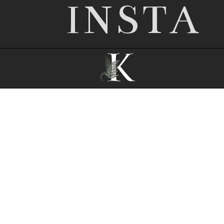
INSTA
© 2026 Nottingham wedding photographer |
Kathryn Edwards
|
ProPhoto Photo
Theme
|
© The Design Space Co