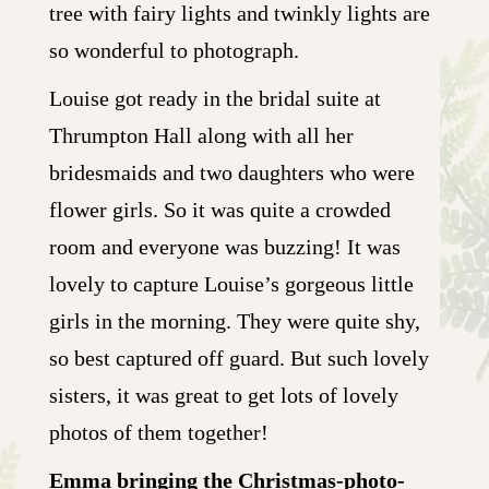
tree with fairy lights and twinkly lights are
so wonderful to photograph.
Louise got ready in the bridal suite at
Thrumpton Hall along with all her
bridesmaids and two daughters who were
flower girls. So it was quite a crowded
room and everyone was buzzing! It was
lovely to capture Louise’s gorgeous little
girls in the morning. They were quite shy,
so best captured off guard. But such lovely
sisters, it was great to get lots of lovely
photos of them together!
Emma bringing the Christmas-photo-