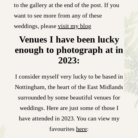
to the gallery at the end of the post. If you
want to see more from any of these
weddings, please
visit my blog
Venues I have been lucky
enough to photograph at in
2023:
I consider myself very lucky to be based in
Nottingham, the heart of the East Midlands
surrounded by some beautiful venues for
weddings. Here are just some of those I
have attended in 2023. You can view my
favourites
here
: