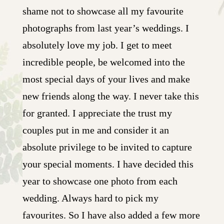
shame not to showcase all my favourite
photographs from last year’s weddings. I
absolutely love my job. I get to meet
incredible people, be welcomed into the
most special days of your lives and make
new friends along the way. I never take this
for granted. I appreciate the trust my
couples put in me and consider it an
absolute privilege to be invited to capture
your special moments. I have decided this
year to showcase one photo from each
wedding. Always hard to pick my
favourites. So I have also added a few more