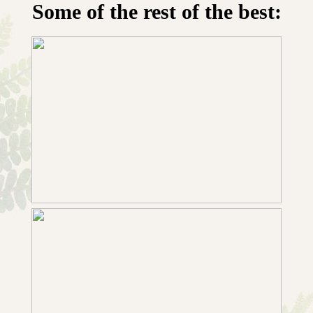
Some of the rest of the best: