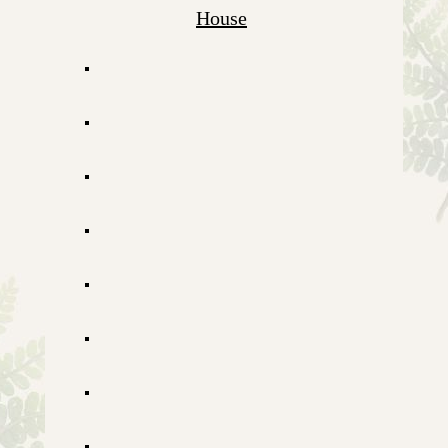
House