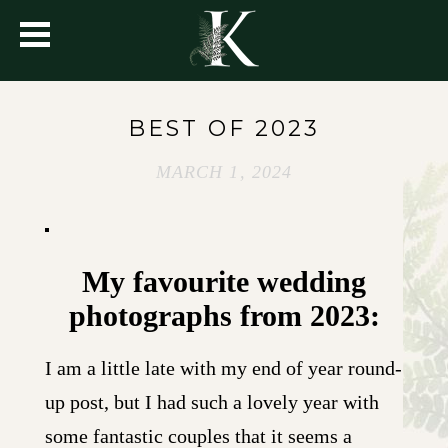
BEST OF 2023
MARCH 1, 2024
My favourite wedding
photographs from 2023:
I am a little late with my end of year round-
up post, but I had such a lovely year with
some fantastic couples that it seems a