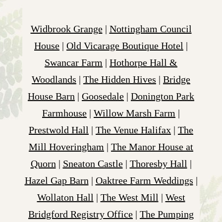
Widbrook Grange
|
Nottingham Council
House
|
Old Vicarage Boutique Hotel
|
Swancar Farm
|
Hothorpe Hall &
Woodlands
|
The Hidden Hives
|
Bridge
House Barn
|
Goosedale
|
Donington Park
Farmhouse
|
Willow Marsh Farm
|
Prestwold Hall
|
The Venue Halifax
|
The
Mill Hoveringham
|
The Manor House at
Quorn
|
Sneaton Castle
|
Thoresby Hall
|
Hazel Gap Barn
|
Oaktree Farm Weddings
|
Wollaton Hall
|
The West Mill
|
West
Bridgford Registry Office
|
The Pumping