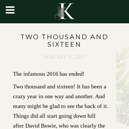
TWO THOUSAND AND
SIXTEEN
JANUARY 4, 2017
The infamous 2016 has ended!
Two thousand and sixteen! It has been a
crazy year in one way and another. And
many might be glad to see the back of it.
Things did all start going down hill
after David Bowie, who was clearly the