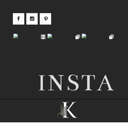
INSTA