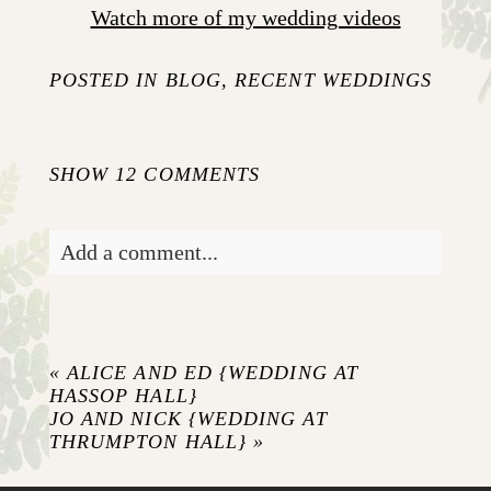
Watch more of my wedding videos
POSTED IN
BLOG
,
RECENT WEDDINGS
SHOW
12 COMMENTS
Add a comment...
Your email is
never published or shared.
Required fields are marked *
«
ALICE AND ED {WEDDING AT
HASSOP HALL}
JO AND NICK {WEDDING AT
THRUMPTON HALL}
»