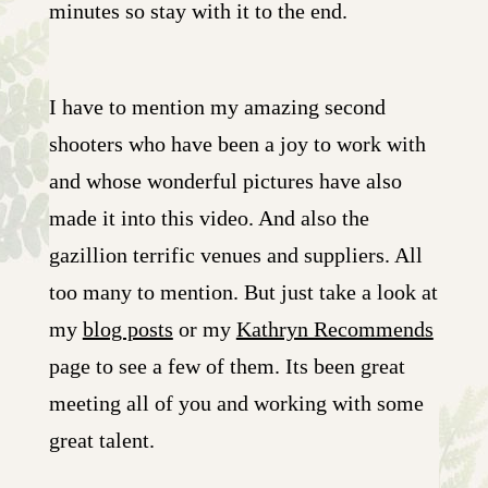
minutes so stay with it to the end.
I have to mention my amazing second
shooters who have been a joy to work with
and whose wonderful pictures have also
made it into this video. And also the
gazillion terrific venues and suppliers. All
too many to mention. But just take a look at
my
blog posts
or my
Kathryn Recommends
page to see a few of them. Its been great
meeting all of you and working with some
great talent.