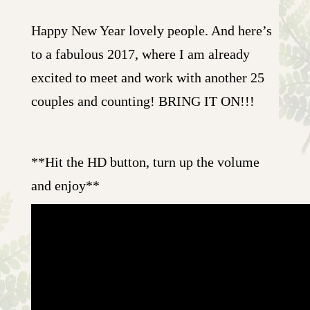
Happy New Year lovely people. And here’s
to a fabulous 2017, where I am already
excited to meet and work with another 25
couples and counting! BRING IT ON!!!
**Hit the HD button, turn up the volume
and enjoy**