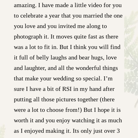
amazing. I have made a little video for you
to celebrate a year that you married the one
you love and you invited me along to
photograph it. It moves quite fast as there
was a lot to fit in. But I think you will find
it full of belly laughs and bear hugs, love
and laughter, and all the wonderful things
that make your wedding so special. I’m
sure I have a bit of RSI in my hand after
putting all those pictures together (there
were a lot to choose from!) But I hope it is
worth it and you enjoy watching it as much
as I enjoyed making it. Its only just over 3