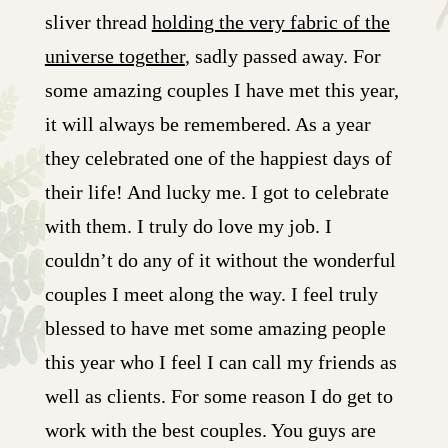
sliver thread
holding the very fabric of the
universe together
, sadly passed away. For
some amazing couples I have met this year,
it will always be remembered. As a year
they celebrated one of the happiest days of
their life! And lucky me. I got to celebrate
with them. I truly do love my job. I
couldn’t do any of it without the wonderful
couples I meet along the way. I feel truly
blessed to have met some amazing people
this year who I feel I can call my friends as
well as clients. For some reason I do get to
work with the best couples. You guys are