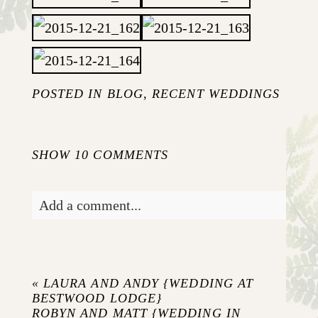
POSTED IN
BLOG
,
RECENT WEDDINGS
SHOW
10 COMMENTS
Add a comment...
Your email is
never published or shared.
Required fields are marked *
«
LAURA AND ANDY {WEDDING AT
BESTWOOD LODGE}
ROBYN AND MATT {WEDDING IN