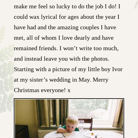
make me feel so lucky to do the job I do! I
could wax lyrical for ages about the year I
have had and the amazing couples I have
met, all of whom I love dearly and have
remained friends. I won’t write too much,
and instead leave you with the photos.
Starting with a picture of my little boy Ivor
at my sister’s wedding in May. Merry
Christmas everyone! x