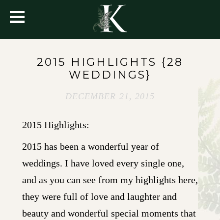
2015 HIGHLIGHTS {28
WEDDINGS}
DECEMBER 21, 2015
2015 Highlights:
2015 has been a wonderful year of
weddings. I have loved every single one,
and as you can see from my highlights here,
they were full of love and laughter and
beauty and wonderful special moments that