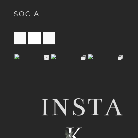
SOCIAL
INSTA