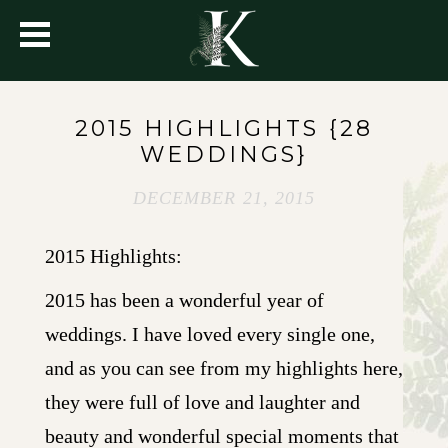
2015 HIGHLIGHTS {28
WEDDINGS}
DECEMBER 21, 2015
2015 Highlights:
2015 has been a wonderful year of
weddings. I have loved every single one,
and as you can see from my highlights here,
they were full of love and laughter and
beauty and wonderful special moments that