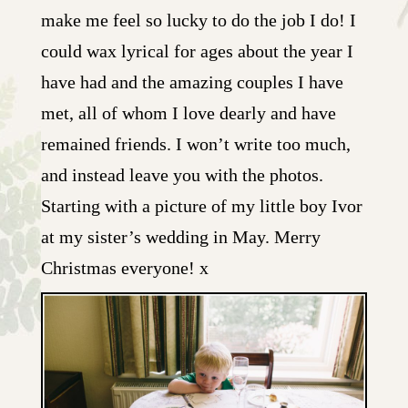
make me feel so lucky to do the job I do! I
could wax lyrical for ages about the year I
have had and the amazing couples I have
met, all of whom I love dearly and have
remained friends. I won’t write too much,
and instead leave you with the photos.
Starting with a picture of my little boy Ivor
at my sister’s wedding in May. Merry
Christmas everyone! x