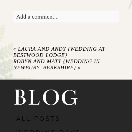
Add a comment...
Your email is
never published or shared.
Required fields are marked *
«
LAURA AND ANDY {WEDDING AT
BESTWOOD LODGE}
ROBYN AND MATT {WEDDING IN
NEWBURY, BERKSHIRE}
»
BLOG
ALL POSTS
POST COMMENT