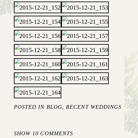
POSTED IN
BLOG
,
RECENT WEDDINGS
SHOW
10 COMMENTS