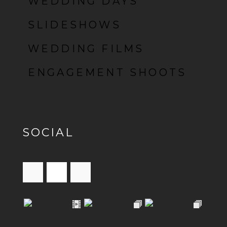
WEDDING DAYS
SLIDESHOWS
WEDDING FILMS
ENGAGEMENT SHOOTS
SOCIAL