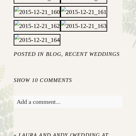
POSTED IN
BLOG
,
RECENT WEDDINGS
SHOW
10 COMMENTS
Add a comment...
Your email is
never published or shared.
Required fields are marked *
«
LAURA AND ANDY {WEDDING AT