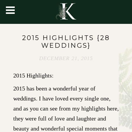
2015 HIGHLIGHTS {28
WEDDINGS}
DECEMBER 21, 2015
2015 Highlights:
2015 has been a wonderful year of
weddings. I have loved every single one,
and as you can see from my highlights here,
they were full of love and laughter and
beauty and wonderful special moments that