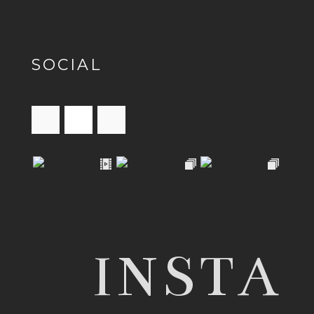
SOCIAL
INSTA