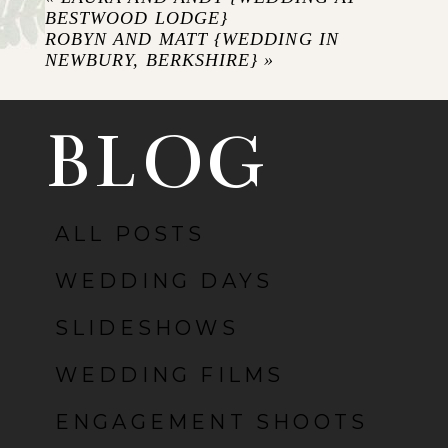
BESTWOOD LODGE}
ROBYN AND MATT {WEDDING IN
NEWBURY, BERKSHIRE}
»
BLOG
ALL POSTS
POST COMMENT
WEDDING DAYS
SLIDESHOWS
WEDDING FILMS
ENGAGEMENT SHOOTS