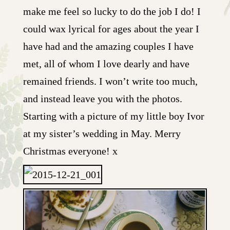
make me feel so lucky to do the job I do! I
could wax lyrical for ages about the year I
have had and the amazing couples I have
met, all of whom I love dearly and have
remained friends. I won’t write too much,
and instead leave you with the photos.
Starting with a picture of my little boy Ivor
at my sister’s wedding in May. Merry
Christmas everyone! x