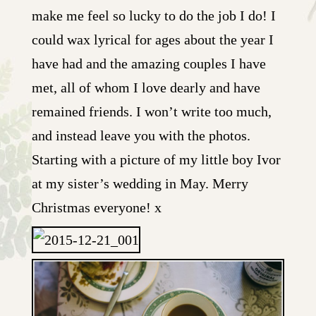
make me feel so lucky to do the job I do! I
could wax lyrical for ages about the year I
have had and the amazing couples I have
met, all of whom I love dearly and have
remained friends. I won’t write too much,
and instead leave you with the photos.
Starting with a picture of my little boy Ivor
at my sister’s wedding in May. Merry
Christmas everyone! x