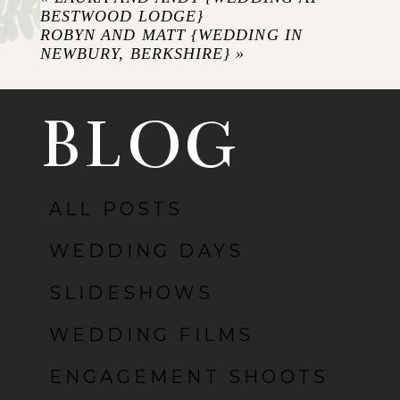
BESTWOOD LODGE}
ROBYN AND MATT {WEDDING IN
NEWBURY, BERKSHIRE}
»
BLOG
ALL POSTS
POST COMMENT
WEDDING DAYS
SLIDESHOWS
WEDDING FILMS
ENGAGEMENT SHOOTS