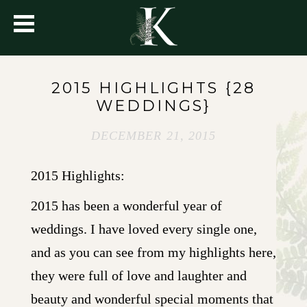
2015 HIGHLIGHTS {28
WEDDINGS}
DECEMBER 21, 2015
2015 Highlights:
2015 has been a wonderful year of
weddings. I have loved every single one,
and as you can see from my highlights here,
they were full of love and laughter and
beauty and wonderful special moments that