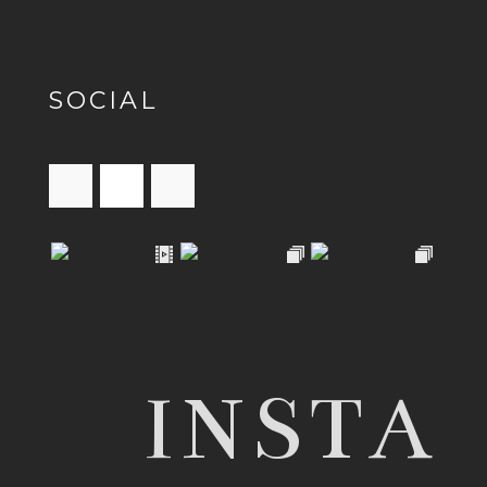
SOCIAL
INSTA