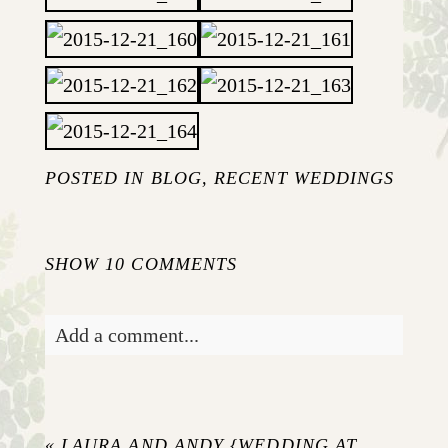
POSTED IN
BLOG
,
RECENT WEDDINGS
SHOW
10 COMMENTS
Add a comment...
Your email is
never published or shared.
Required fields are marked *
«
LAURA AND ANDY {WEDDING AT